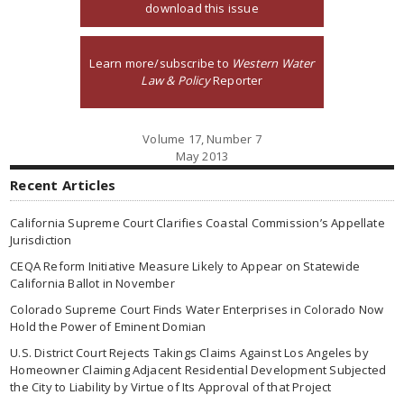
download this issue
Learn more/subscribe to
Western Water
Law & Policy
Reporter
Volume 17, Number 7
May 2013
Recent Articles
California Supreme Court Clarifies Coastal Commission’s Appellate
Jurisdiction
CEQA Reform Initiative Measure Likely to Appear on Statewide
California Ballot in November
Colorado Supreme Court Finds Water Enterprises in Colorado Now
Hold the Power of Eminent Domian
U.S. District Court Rejects Takings Claims Against Los Angeles by
Homeowner Claiming Adjacent Residential Development Subjected
the City to Liability by Virtue of Its Approval of that Project