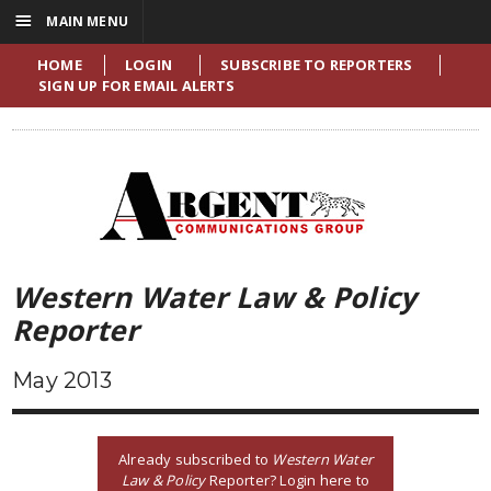
☰
MAIN MENU
HOME
LOGIN
SUBSCRIBE TO REPORTERS
SIGN UP FOR EMAIL ALERTS
Western Water Law & Policy
Reporter
May 2013
Already subscribed to
Western Water
Law & Policy
Reporter? Login here to