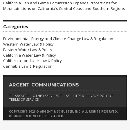
California Fish and Game Commission Expands Protections for
Mountain Lions on California’s Central Coast and Southern Regions
Categories
Environmental, Energy and Climate Change Law & Regulation
Western Water Law & Policy
Eastern Water Law & Policy
California Water Law & Policy
California Land Use Law & Policy
Cannabis Law & Regulation
ARGENT COMMUNICATIONS
ABOUT
OTHER SERVICES
SECURITY & PRIVACY POLICY
TERMS OF SERVICE
COPYRIGHT 2026 © ARGENT & SCHUSTER, INC. ALL RIGHTS RESERVED.
DESIGNED & DEVELOPED BY
ASTEK