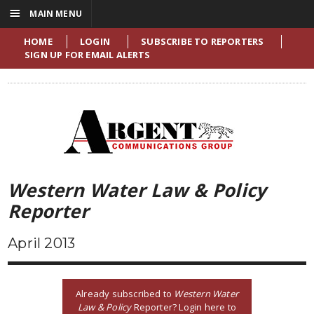
☰
MAIN MENU
HOME
LOGIN
SUBSCRIBE TO REPORTERS
SIGN UP FOR EMAIL ALERTS
Western Water Law & Policy
Reporter
April 2013
Already subscribed to
Western Water
Law & Policy
Reporter? Login here to