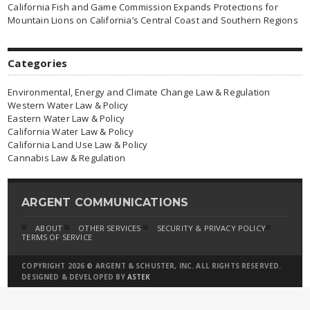
California Fish and Game Commission Expands Protections for
Mountain Lions on California’s Central Coast and Southern Regions
Categories
Environmental, Energy and Climate Change Law & Regulation
Western Water Law & Policy
Eastern Water Law & Policy
California Water Law & Policy
California Land Use Law & Policy
Cannabis Law & Regulation
ARGENT COMMUNICATIONS
ABOUT
OTHER SERVICES
SECURITY & PRIVACY POLICY
TERMS OF SERVICE
COPYRIGHT 2026 © ARGENT & SCHUSTER, INC. ALL RIGHTS RESERVED.
DESIGNED & DEVELOPED BY
ASTEK