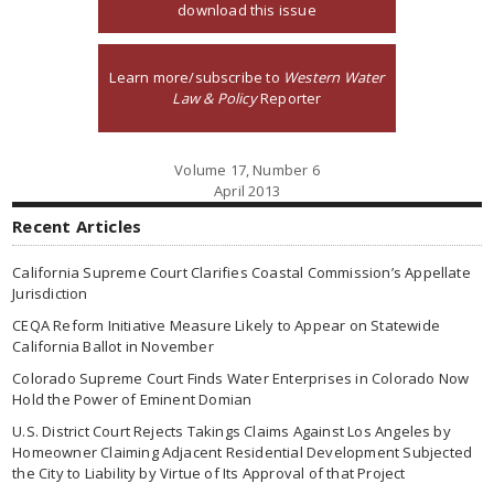
download this issue
Learn more/subscribe to
Western Water
Law & Policy
Reporter
Volume 17, Number 6
April 2013
Recent Articles
California Supreme Court Clarifies Coastal Commission’s Appellate
Jurisdiction
CEQA Reform Initiative Measure Likely to Appear on Statewide
California Ballot in November
Colorado Supreme Court Finds Water Enterprises in Colorado Now
Hold the Power of Eminent Domian
U.S. District Court Rejects Takings Claims Against Los Angeles by
Homeowner Claiming Adjacent Residential Development Subjected
the City to Liability by Virtue of Its Approval of that Project