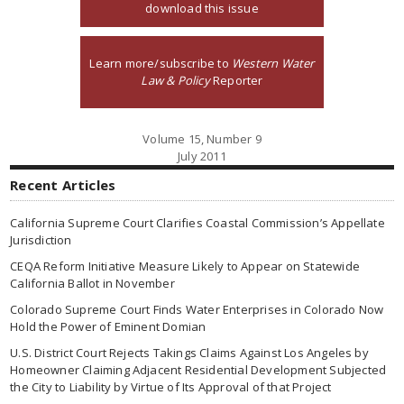
download this issue
Learn more/subscribe to
Western Water
Law & Policy
Reporter
Volume 15, Number 9
July 2011
Recent Articles
California Supreme Court Clarifies Coastal Commission’s Appellate
Jurisdiction
CEQA Reform Initiative Measure Likely to Appear on Statewide
California Ballot in November
Colorado Supreme Court Finds Water Enterprises in Colorado Now
Hold the Power of Eminent Domian
U.S. District Court Rejects Takings Claims Against Los Angeles by
Homeowner Claiming Adjacent Residential Development Subjected
the City to Liability by Virtue of Its Approval of that Project