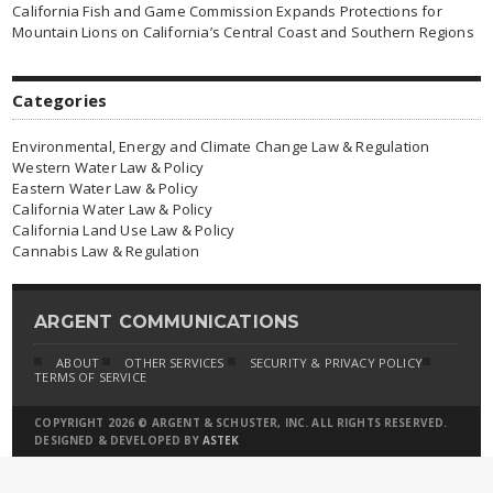
California Fish and Game Commission Expands Protections for
Mountain Lions on California’s Central Coast and Southern Regions
Categories
Environmental, Energy and Climate Change Law & Regulation
Western Water Law & Policy
Eastern Water Law & Policy
California Water Law & Policy
California Land Use Law & Policy
Cannabis Law & Regulation
ARGENT COMMUNICATIONS
ABOUT
OTHER SERVICES
SECURITY & PRIVACY POLICY
TERMS OF SERVICE
COPYRIGHT 2026 © ARGENT & SCHUSTER, INC. ALL RIGHTS RESERVED.
DESIGNED & DEVELOPED BY
ASTEK