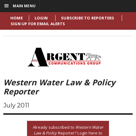
☰
MAIN MENU
HOME
LOGIN
SUBSCRIBE TO REPORTERS
SIGN UP FOR EMAIL ALERTS
Western Water Law & Policy
Reporter
July 2011
Already subscribed to
Western Water
Law & Policy
Reporter? Login here to