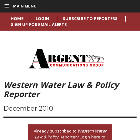
☰
MAIN MENU
HOME
LOGIN
SUBSCRIBE TO REPORTERS
SIGN UP FOR EMAIL ALERTS
Western Water Law & Policy
Reporter
December 2010
Already subscribed to
Western Water
Law & Policy
Reporter? Login here to