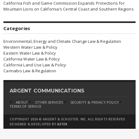
California Fish and Game Commission Expands Protections for
Mountain Lions on California’s Central Coast and Southern Regions
Categories
Environmental, Energy and Climate Change Law & Regulation
Western Water Law & Policy
Eastern Water Law & Policy
California Water Law & Policy
California Land Use Law & Policy
Cannabis Law & Regulation
ARGENT COMMUNICATIONS
ABOUT
OTHER SERVICES
SECURITY & PRIVACY POLICY
TERMS OF SERVICE
COPYRIGHT 2026 © ARGENT & SCHUSTER, INC. ALL RIGHTS RESERVED.
DESIGNED & DEVELOPED BY
ASTEK