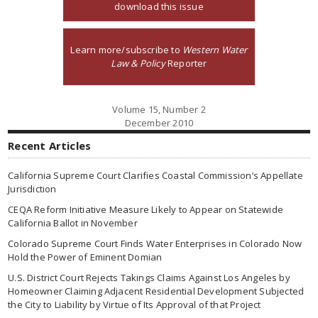
download this issue
Learn more/subscribe to
Western Water
Law & Policy
Reporter
Volume 15, Number 2
December 2010
Recent Articles
California Supreme Court Clarifies Coastal Commission’s Appellate
Jurisdiction
CEQA Reform Initiative Measure Likely to Appear on Statewide
California Ballot in November
Colorado Supreme Court Finds Water Enterprises in Colorado Now
Hold the Power of Eminent Domian
U.S. District Court Rejects Takings Claims Against Los Angeles by
Homeowner Claiming Adjacent Residential Development Subjected
the City to Liability by Virtue of Its Approval of that Project