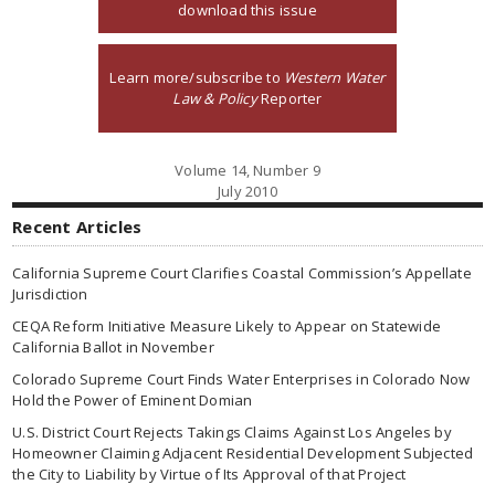
download this issue
Learn more/subscribe to
Western Water
Law & Policy
Reporter
Volume 14, Number 9
July 2010
Recent Articles
California Supreme Court Clarifies Coastal Commission’s Appellate
Jurisdiction
CEQA Reform Initiative Measure Likely to Appear on Statewide
California Ballot in November
Colorado Supreme Court Finds Water Enterprises in Colorado Now
Hold the Power of Eminent Domian
U.S. District Court Rejects Takings Claims Against Los Angeles by
Homeowner Claiming Adjacent Residential Development Subjected
the City to Liability by Virtue of Its Approval of that Project