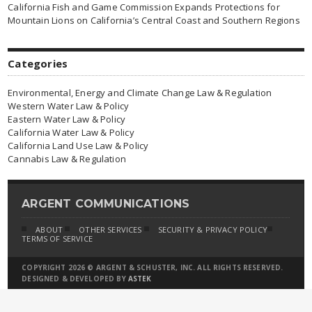
California Fish and Game Commission Expands Protections for
Mountain Lions on California’s Central Coast and Southern Regions
Categories
Environmental, Energy and Climate Change Law & Regulation
Western Water Law & Policy
Eastern Water Law & Policy
California Water Law & Policy
California Land Use Law & Policy
Cannabis Law & Regulation
ARGENT COMMUNICATIONS
ABOUT
OTHER SERVICES
SECURITY & PRIVACY POLICY
TERMS OF SERVICE
COPYRIGHT 2026 © ARGENT & SCHUSTER, INC. ALL RIGHTS RESERVED.
DESIGNED & DEVELOPED BY
ASTEK