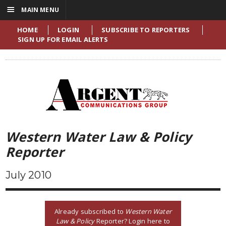
☰
MAIN MENU
HOME
LOGIN
SUBSCRIBE TO REPORTERS
SIGN UP FOR EMAIL ALERTS
Western Water Law & Policy
Reporter
July 2010
Already subscribed to
Western Water
Law & Policy
Reporter? Login here to