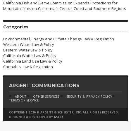
California Fish and Game Commission Expands Protections for
Mountain Lions on California’s Central Coast and Southern Regions
Categories
Environmental, Energy and Climate Change Law & Regulation
Western Water Law & Policy
Eastern Water Law & Policy
California Water Law & Policy
California Land Use Law & Policy
Cannabis Law & Regulation
ARGENT COMMUNICATIONS
ABOUT
OTHER SERVICES
SECURITY & PRIVACY POLICY
TERMS OF SERVICE
COPYRIGHT 2026 © ARGENT & SCHUSTER, INC. ALL RIGHTS RESERVED.
DESIGNED & DEVELOPED BY
ASTEK