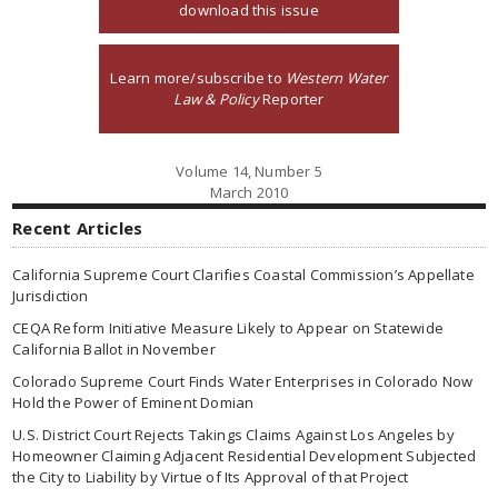
download this issue
Learn more/subscribe to
Western Water
Law & Policy
Reporter
Volume 14, Number 5
March 2010
Recent Articles
California Supreme Court Clarifies Coastal Commission’s Appellate
Jurisdiction
CEQA Reform Initiative Measure Likely to Appear on Statewide
California Ballot in November
Colorado Supreme Court Finds Water Enterprises in Colorado Now
Hold the Power of Eminent Domian
U.S. District Court Rejects Takings Claims Against Los Angeles by
Homeowner Claiming Adjacent Residential Development Subjected
the City to Liability by Virtue of Its Approval of that Project