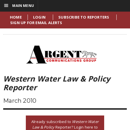
☰
MAIN MENU
HOME
LOGIN
SUBSCRIBE TO REPORTERS
SIGN UP FOR EMAIL ALERTS
Western Water Law & Policy
Reporter
March 2010
Already subscribed to
Western Water
Law & Policy
Reporter? Login here to