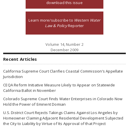
download this issue
Learn more/subscribe to
Western Water
Law & Policy
Reporter
Volume 14, Number 2
December 2009
Recent Articles
California Supreme Court Clarifies Coastal Commission’s Appellate
Jurisdiction
CEQA Reform Initiative Measure Likely to Appear on Statewide
California Ballot in November
Colorado Supreme Court Finds Water Enterprises in Colorado Now
Hold the Power of Eminent Domian
U.S. District Court Rejects Takings Claims Against Los Angeles by
Homeowner Claiming Adjacent Residential Development Subjected
the City to Liability by Virtue of Its Approval of that Project