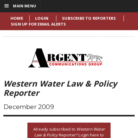
☰
MAIN MENU
HOME
LOGIN
SUBSCRIBE TO REPORTERS
SIGN UP FOR EMAIL ALERTS
Western Water Law & Policy
Reporter
December 2009
Already subscribed to
Western Water
Law & Policy
Reporter? Login here to