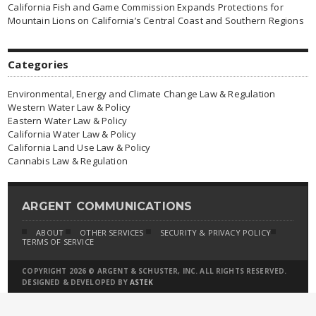
California Fish and Game Commission Expands Protections for
Mountain Lions on California’s Central Coast and Southern Regions
Categories
Environmental, Energy and Climate Change Law & Regulation
Western Water Law & Policy
Eastern Water Law & Policy
California Water Law & Policy
California Land Use Law & Policy
Cannabis Law & Regulation
ARGENT COMMUNICATIONS
ABOUT
OTHER SERVICES
SECURITY & PRIVACY POLICY
TERMS OF SERVICE
COPYRIGHT 2026 © ARGENT & SCHUSTER, INC. ALL RIGHTS RESERVED.
DESIGNED & DEVELOPED BY
ASTEK