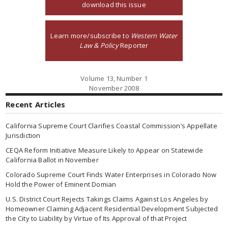
download this issue
Learn more/subscribe to
Western Water
Law & Policy
Reporter
Volume 13, Number 1
November 2008
Recent Articles
California Supreme Court Clarifies Coastal Commission’s Appellate
Jurisdiction
CEQA Reform Initiative Measure Likely to Appear on Statewide
California Ballot in November
Colorado Supreme Court Finds Water Enterprises in Colorado Now
Hold the Power of Eminent Domian
U.S. District Court Rejects Takings Claims Against Los Angeles by
Homeowner Claiming Adjacent Residential Development Subjected
the City to Liability by Virtue of Its Approval of that Project