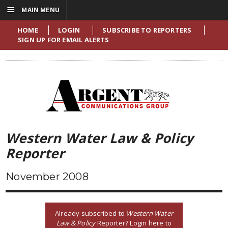
☰
MAIN MENU
HOME
LOGIN
SUBSCRIBE TO REPORTERS
SIGN UP FOR EMAIL ALERTS
Western Water Law & Policy
Reporter
November 2008
Already subscribed to
Western Water
Law & Policy
Reporter? Login here to