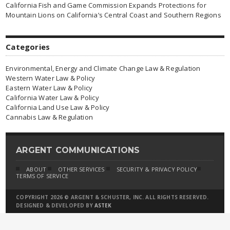
California Fish and Game Commission Expands Protections for
Mountain Lions on California’s Central Coast and Southern Regions
Categories
Environmental, Energy and Climate Change Law & Regulation
Western Water Law & Policy
Eastern Water Law & Policy
California Water Law & Policy
California Land Use Law & Policy
Cannabis Law & Regulation
ARGENT COMMUNICATIONS
ABOUT
OTHER SERVICES
SECURITY & PRIVACY POLICY
TERMS OF SERVICE
COPYRIGHT 2026 © ARGENT & SCHUSTER, INC. ALL RIGHTS RESERVED.
DESIGNED & DEVELOPED BY
ASTEK