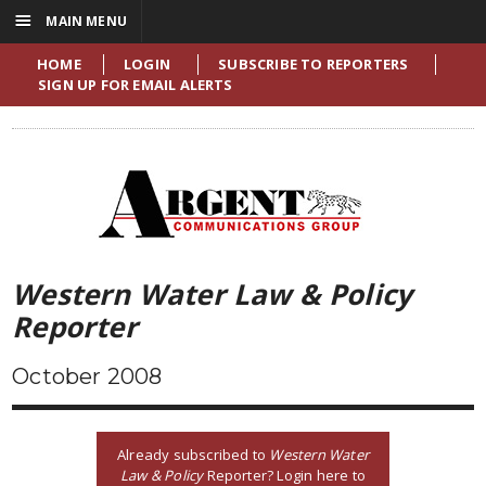
☰
MAIN MENU
HOME
LOGIN
SUBSCRIBE TO REPORTERS
SIGN UP FOR EMAIL ALERTS
Western Water Law & Policy
Reporter
October 2008
Already subscribed to
Western Water
Law & Policy
Reporter? Login here to