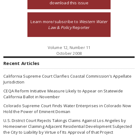
download this issue
Learn more/subscribe to
Western Water
Law & Policy
Reporter
Volume 12, Number 11
October 2008
Recent Articles
California Supreme Court Clarifies Coastal Commission’s Appellate
Jurisdiction
CEQA Reform Initiative Measure Likely to Appear on Statewide
California Ballot in November
Colorado Supreme Court Finds Water Enterprises in Colorado Now
Hold the Power of Eminent Domian
U.S. District Court Rejects Takings Claims Against Los Angeles by
Homeowner Claiming Adjacent Residential Development Subjected
the City to Liability by Virtue of Its Approval of that Project