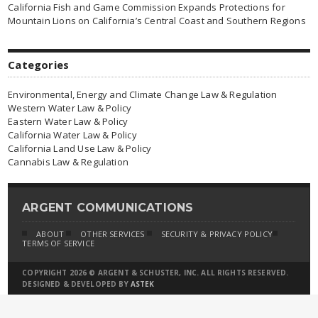
California Fish and Game Commission Expands Protections for
Mountain Lions on California’s Central Coast and Southern Regions
Categories
Environmental, Energy and Climate Change Law & Regulation
Western Water Law & Policy
Eastern Water Law & Policy
California Water Law & Policy
California Land Use Law & Policy
Cannabis Law & Regulation
ARGENT COMMUNICATIONS
ABOUT
OTHER SERVICES
SECURITY & PRIVACY POLICY
TERMS OF SERVICE
COPYRIGHT 2026 © ARGENT & SCHUSTER, INC. ALL RIGHTS RESERVED.
DESIGNED & DEVELOPED BY
ASTEK