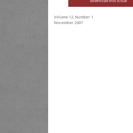
download this issue
Volume 12, Number 1
November 2007