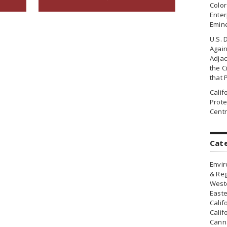
Colo
Enter
Emin
U.S. 
Agai
Adjac
the Ci
that 
Cali
Prote
Centr
Cat
Envir
& Reg
Weste
Easte
Calif
Calif
Canna