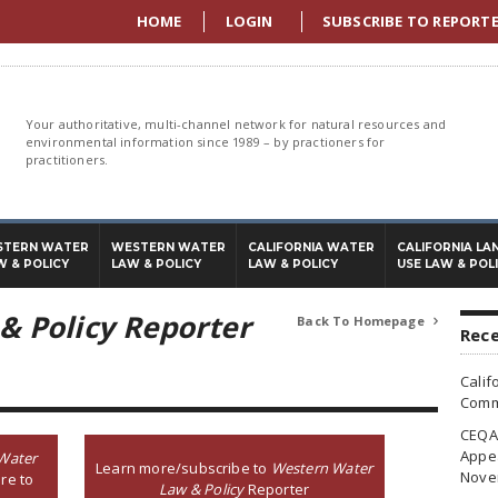
HOME
LOGIN
SUBSCRIBE TO REPORT
Your authoritative, multi-channel network for natural resources and
environmental information since 1989 – by practioners for
practitioners.
STERN WATER
WESTERN WATER
CALIFORNIA WATER
CALIFORNIA LA
W & POLICY
LAW & POLICY
LAW & POLICY
USE LAW & POL
& Policy Reporter
Back To Homepage

Rece
Calif
Commi
CEQA 
Appea
Water
Learn more/subscribe to
Western Water
Nove
re to
Law & Policy
Reporter