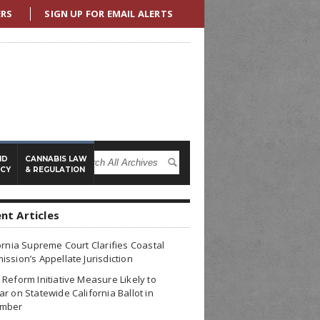
ERS
SIGN UP FOR EMAIL ALERTS
ND
CANNABIS LAW
ICY
& REGULATION
nt Articles
ornia Supreme Court Clarifies Coastal
ssion’s Appellate Jurisdiction
Reform Initiative Measure Likely to
r on Statewide California Ballot in
mber