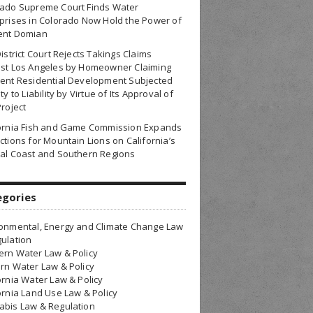
rado Supreme Court Finds Water
prises in Colorado Now Hold the Power of
ent Domian
District Court Rejects Takings Claims
nst Los Angeles by Homeowner Claiming
ent Residential Development Subjected
ty to Liability by Virtue of Its Approval of
Project
fornia Fish and Game Commission Expands
ctions for Mountain Lions on California’s
al Coast and Southern Regions
egories
onmental, Energy and Climate Change Law
ulation
rn Water Law & Policy
rn Water Law & Policy
ornia Water Law & Policy
ornia Land Use Law & Policy
bis Law & Regulation