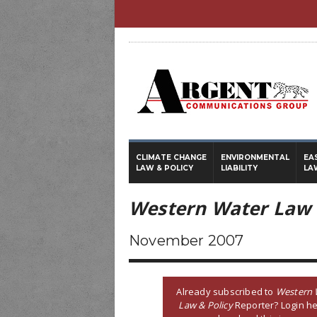
CLIMATE CHANGE
ENVIRONMENTAL
EA
LAW & POLICY
LIABILITY
LA
Western Water Law 
November 2007
Already subscribed to
Western 
Law & Policy
Reporter? Login he