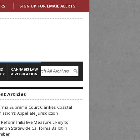
ERS
SIGN UP FOR EMAIL ALERTS
ND
CANNABIS LAW
ICY
& REGULATION
nt Articles
ornia Supreme Court Clarifies Coastal
ssion’s Appellate Jurisdiction
Reform Initiative Measure Likely to
r on Statewide California Ballot in
mber