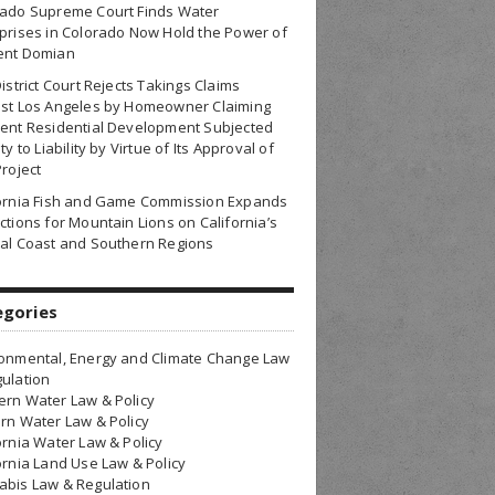
rado Supreme Court Finds Water
prises in Colorado Now Hold the Power of
ent Domian
District Court Rejects Takings Claims
nst Los Angeles by Homeowner Claiming
ent Residential Development Subjected
ty to Liability by Virtue of Its Approval of
Project
fornia Fish and Game Commission Expands
ctions for Mountain Lions on California’s
al Coast and Southern Regions
egories
onmental, Energy and Climate Change Law
ulation
rn Water Law & Policy
rn Water Law & Policy
ornia Water Law & Policy
ornia Land Use Law & Policy
bis Law & Regulation