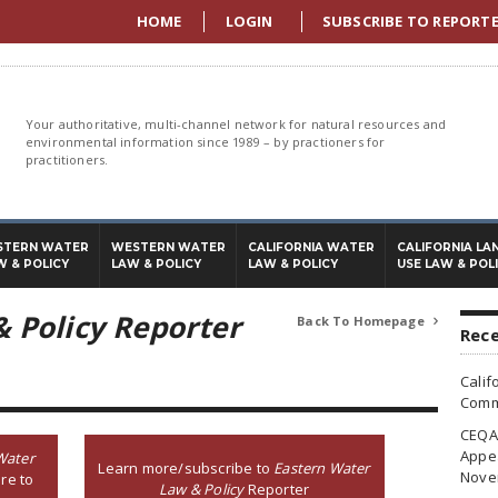
HOME
LOGIN
SUBSCRIBE TO REPORT
Your authoritative, multi-channel network for natural resources and
environmental information since 1989 – by practioners for
practitioners.
STERN WATER
WESTERN WATER
CALIFORNIA WATER
CALIFORNIA LA
W & POLICY
LAW & POLICY
LAW & POLICY
USE LAW & POL
 Policy Reporter
Back To Homepage

Rece
Calif
Commi
CEQA 
Appea
Water
Learn more/subscribe to
Eastern Water
Nove
re to
Law & Policy
Reporter