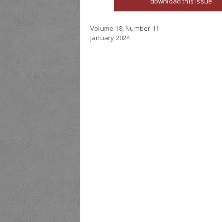
download this issue
Volume 18, Number 11
January 2024