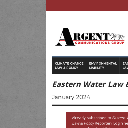
CLIMATE CHANGE
ENVIRONMENTAL
EA
LAW & POLICY
LIABILITY
LA
Eastern Water Law &
January 2024
Already subscribed to
Eastern 
Law & Policy
Reporter? Login he