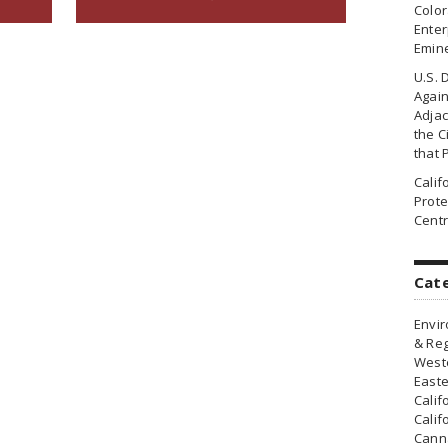
Colo
Enter
Emin
U.S. 
Agai
Adjac
the Ci
that 
Cali
Prote
Centr
Cat
Envir
& Reg
Weste
Easte
Calif
Calif
Canna