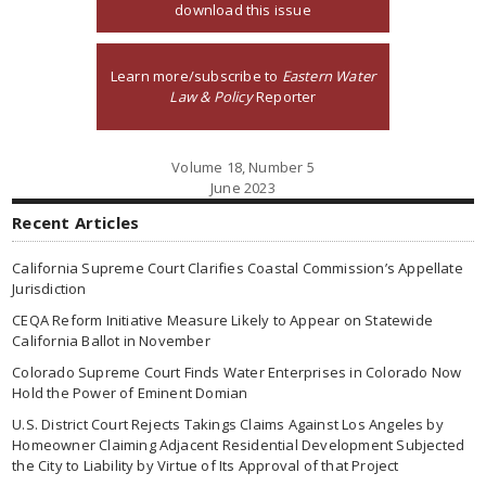
download this issue
Learn more/subscribe to
Eastern Water
Law & Policy
Reporter
Volume 18, Number 5
June 2023
Recent Articles
California Supreme Court Clarifies Coastal Commission’s Appellate
Jurisdiction
CEQA Reform Initiative Measure Likely to Appear on Statewide
California Ballot in November
Colorado Supreme Court Finds Water Enterprises in Colorado Now
Hold the Power of Eminent Domian
U.S. District Court Rejects Takings Claims Against Los Angeles by
Homeowner Claiming Adjacent Residential Development Subjected
the City to Liability by Virtue of Its Approval of that Project