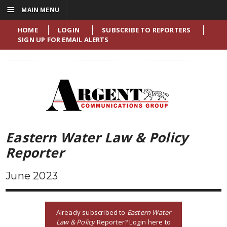
☰
MAIN MENU
HOME
LOGIN
SUBSCRIBE TO REPORTERS
SIGN UP FOR EMAIL ALERTS
Eastern Water Law & Policy
Reporter
June 2023
Already subscribed to
Eastern Water
Law & Policy
Reporter? Login here to