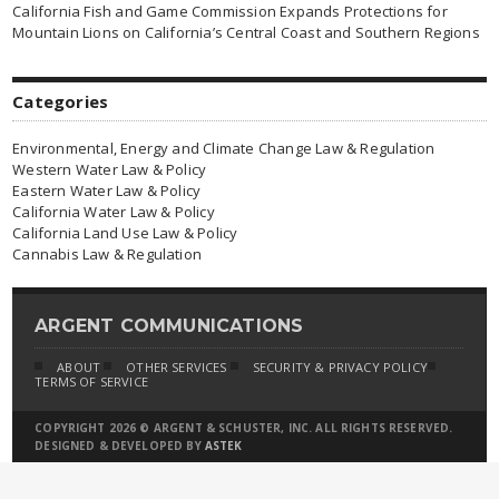
California Fish and Game Commission Expands Protections for
Mountain Lions on California’s Central Coast and Southern Regions
Categories
Environmental, Energy and Climate Change Law & Regulation
Western Water Law & Policy
Eastern Water Law & Policy
California Water Law & Policy
California Land Use Law & Policy
Cannabis Law & Regulation
ARGENT COMMUNICATIONS
ABOUT
OTHER SERVICES
SECURITY & PRIVACY POLICY
TERMS OF SERVICE
COPYRIGHT 2026 © ARGENT & SCHUSTER, INC. ALL RIGHTS RESERVED.
DESIGNED & DEVELOPED BY
ASTEK