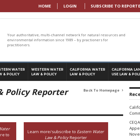
HOME
LOGIN
SUBSCRIBE TO REPORT
Your authoritative, multi-channel network for natural resources and
environmental information since 1989 – by practioners for
practitioners.
STERN WATER
WESTERN WATER
CALIFORNIA WATER
CALIFORNIA LA
W & POLICY
LAW & POLICY
LAW & POLICY
USE LAW & POL
 Policy Reporter
Back To Homepage

Rece
Calif
Commi
CEQA 
Appea
Water
Learn more/subscribe to
Eastern Water
Nove
re to
Law & Policy
Reporter