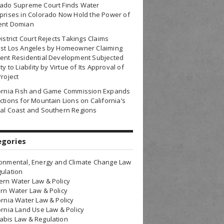
rado Supreme Court Finds Water
prises in Colorado Now Hold the Power of
ent Domian
District Court Rejects Takings Claims
nst Los Angeles by Homeowner Claiming
ent Residential Development Subjected
ty to Liability by Virtue of Its Approval of
Project
fornia Fish and Game Commission Expands
ctions for Mountain Lions on California’s
al Coast and Southern Regions
egories
onmental, Energy and Climate Change Law
ulation
rn Water Law & Policy
rn Water Law & Policy
ornia Water Law & Policy
ornia Land Use Law & Policy
bis Law & Regulation