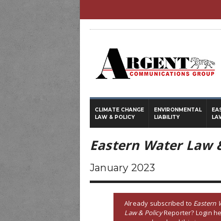
CLIMATE CHANGE
ENVIRONMENTAL
EA
LAW & POLICY
LIABILITY
LA
Eastern Water Law &
January 2023
Already subscribed to
Eastern 
Law & Policy
Reporter? Login he