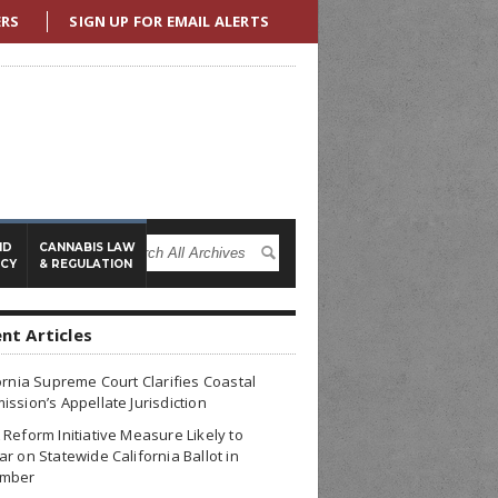
ERS
SIGN UP FOR EMAIL ALERTS
ND
CANNABIS LAW
ICY
& REGULATION
nt Articles
ornia Supreme Court Clarifies Coastal
ssion’s Appellate Jurisdiction
Reform Initiative Measure Likely to
r on Statewide California Ballot in
mber