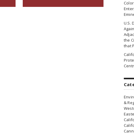
Colo
Enter
Emin
U.S. 
Agai
Adjac
the Ci
that 
Cali
Prote
Centr
Cat
Envir
& Reg
Weste
Easte
Calif
Calif
Canna