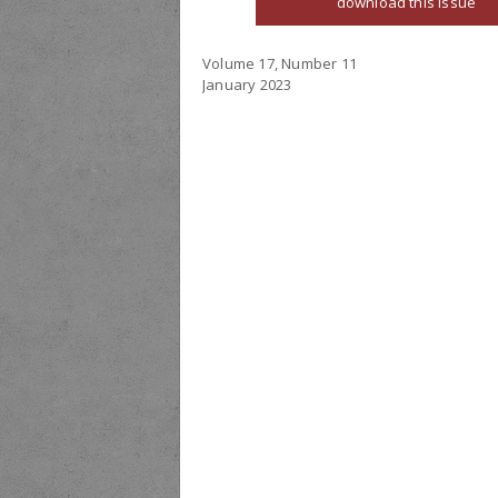
download this issue
Volume 17, Number 11
January 2023