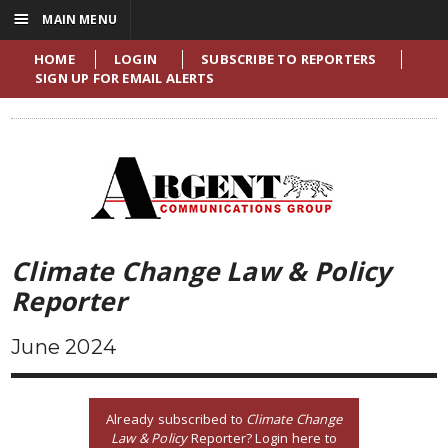
☰
MAIN MENU
HOME
LOGIN
SUBSCRIBE TO REPORTERS
SIGN UP FOR EMAIL ALERTS
Climate Change Law & Policy
Reporter
June 2024
Already subscribed to
Climate Change
Law & Policy
Reporter? Login here to