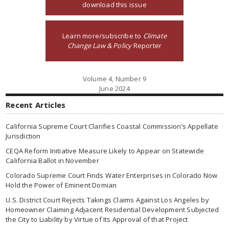
download this issue
Learn more/subscribe to
Climate
Change Law & Policy
Reporter
Volume 4, Number 9
June 2024
Recent Articles
California Supreme Court Clarifies Coastal Commission’s Appellate
Jurisdiction
CEQA Reform Initiative Measure Likely to Appear on Statewide
California Ballot in November
Colorado Supreme Court Finds Water Enterprises in Colorado Now
Hold the Power of Eminent Domian
U.S. District Court Rejects Takings Claims Against Los Angeles by
Homeowner Claiming Adjacent Residential Development Subjected
the City to Liability by Virtue of Its Approval of that Project