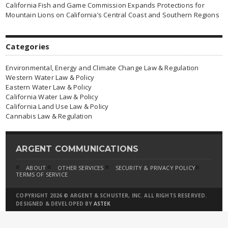
California Fish and Game Commission Expands Protections for
Mountain Lions on California’s Central Coast and Southern Regions
Categories
Environmental, Energy and Climate Change Law & Regulation
Western Water Law & Policy
Eastern Water Law & Policy
California Water Law & Policy
California Land Use Law & Policy
Cannabis Law & Regulation
ARGENT COMMUNICATIONS
ABOUT
OTHER SERVICES
SECURITY & PRIVACY POLICY
TERMS OF SERVICE
COPYRIGHT 2026 © ARGENT & SCHUSTER, INC. ALL RIGHTS RESERVED.
DESIGNED & DEVELOPED BY
ASTEK