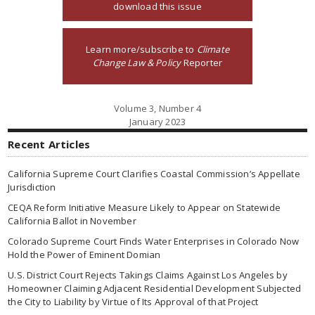
download this issue
Learn more/subscribe to
Climate
Change Law & Policy
Reporter
Volume 3, Number 4
January 2023
Recent Articles
California Supreme Court Clarifies Coastal Commission’s Appellate
Jurisdiction
CEQA Reform Initiative Measure Likely to Appear on Statewide
California Ballot in November
Colorado Supreme Court Finds Water Enterprises in Colorado Now
Hold the Power of Eminent Domian
U.S. District Court Rejects Takings Claims Against Los Angeles by
Homeowner Claiming Adjacent Residential Development Subjected
the City to Liability by Virtue of Its Approval of that Project