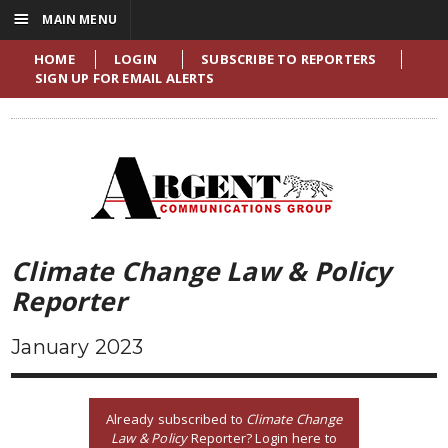
☰
MAIN MENU
HOME
LOGIN
SUBSCRIBE TO REPORTERS
SIGN UP FOR EMAIL ALERTS
Climate Change Law & Policy
Reporter
January 2023
Already subscribed to
Climate Change
Law & Policy
Reporter? Login here to