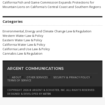
California Fish and Game Commission Expands Protections for
Mountain Lions on California’s Central Coast and Southern Regions
Categories
Environmental, Energy and Climate Change Law & Regulation
Western Water Law & Policy
Eastern Water Law & Policy
California Water Law & Policy
California Land Use Law & Policy
Cannabis Law & Regulation
ARGENT COMMUNICATIONS
ABOUT
OTHER SERVICES
SECURITY & PRIVACY POLICY
TERMS OF SERVICE
COPYRIGHT 2026 © ARGENT & SCHUSTER, INC. ALL RIGHTS RESERVED.
DESIGNED & DEVELOPED BY
ASTEK