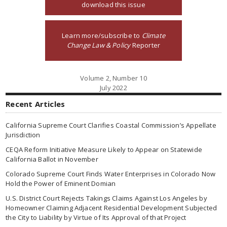
download this issue
Learn more/subscribe to
Climate
Change Law & Policy
Reporter
Volume 2, Number 10
July 2022
Recent Articles
California Supreme Court Clarifies Coastal Commission’s Appellate
Jurisdiction
CEQA Reform Initiative Measure Likely to Appear on Statewide
California Ballot in November
Colorado Supreme Court Finds Water Enterprises in Colorado Now
Hold the Power of Eminent Domian
U.S. District Court Rejects Takings Claims Against Los Angeles by
Homeowner Claiming Adjacent Residential Development Subjected
the City to Liability by Virtue of Its Approval of that Project