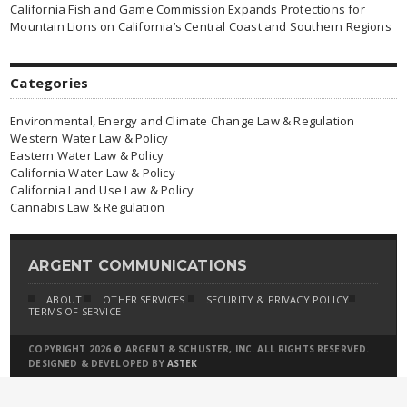
California Fish and Game Commission Expands Protections for
Mountain Lions on California’s Central Coast and Southern Regions
Categories
Environmental, Energy and Climate Change Law & Regulation
Western Water Law & Policy
Eastern Water Law & Policy
California Water Law & Policy
California Land Use Law & Policy
Cannabis Law & Regulation
ARGENT COMMUNICATIONS
ABOUT
OTHER SERVICES
SECURITY & PRIVACY POLICY
TERMS OF SERVICE
COPYRIGHT 2026 © ARGENT & SCHUSTER, INC. ALL RIGHTS RESERVED.
DESIGNED & DEVELOPED BY
ASTEK