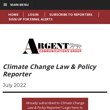
☰
MAIN MENU
HOME
LOGIN
SUBSCRIBE TO REPORTERS
SIGN UP FOR EMAIL ALERTS
Climate Change Law & Policy
Reporter
July 2022
Already subscribed to
Climate Change
Law & Policy
Reporter? Login here to