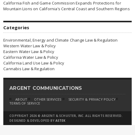
California Fish and Game Commission Expands Protections for
Mountain Lions on California’s Central Coast and Southern Regions
Categories
Environmental, Energy and Climate Change Law & Regulation
Western Water Law & Policy
Eastern Water Law & Policy
California Water Law & Policy
California Land Use Law & Policy
Cannabis Law & Regulation
ARGENT COMMUNICATIONS
ABOUT
OTHER SERVICES
SECURITY & PRIVACY POLICY
TERMS OF SERVICE
COPYRIGHT 2026 © ARGENT & SCHUSTER, INC. ALL RIGHTS RESERVED.
DESIGNED & DEVELOPED BY
ASTEK