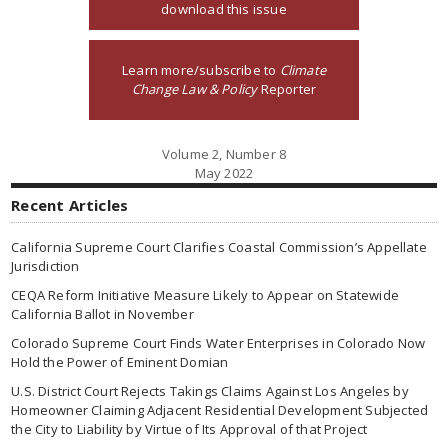
download this issue
Learn more/subscribe to
Climate
Change Law & Policy
Reporter
Volume 2, Number 8
May 2022
Recent Articles
California Supreme Court Clarifies Coastal Commission’s Appellate
Jurisdiction
CEQA Reform Initiative Measure Likely to Appear on Statewide
California Ballot in November
Colorado Supreme Court Finds Water Enterprises in Colorado Now
Hold the Power of Eminent Domian
U.S. District Court Rejects Takings Claims Against Los Angeles by
Homeowner Claiming Adjacent Residential Development Subjected
the City to Liability by Virtue of Its Approval of that Project