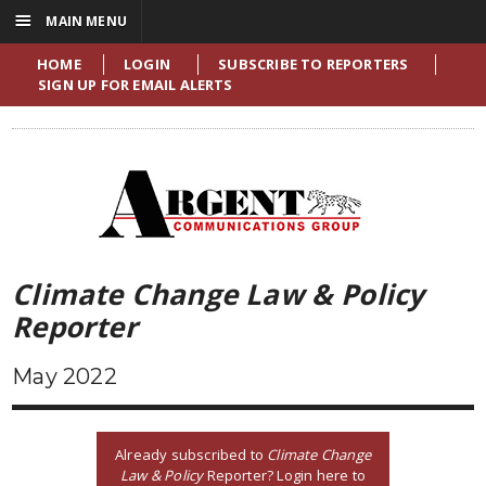
☰
MAIN MENU
HOME
LOGIN
SUBSCRIBE TO REPORTERS
SIGN UP FOR EMAIL ALERTS
Climate Change Law & Policy
Reporter
May 2022
Already subscribed to
Climate Change
Law & Policy
Reporter? Login here to