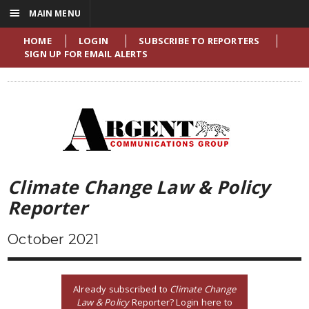
☰
MAIN MENU
HOME
LOGIN
SUBSCRIBE TO REPORTERS
SIGN UP FOR EMAIL ALERTS
Climate Change Law & Policy
Reporter
October 2021
Already subscribed to
Climate Change
Law & Policy
Reporter? Login here to