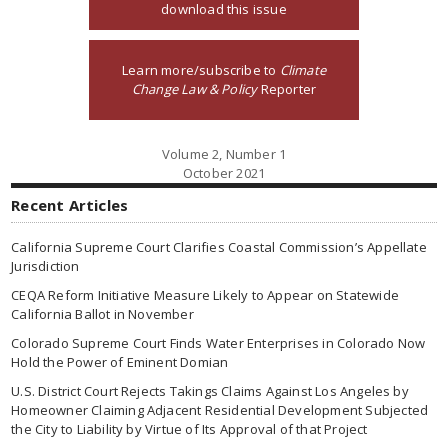
download this issue
Learn more/subscribe to
Climate
Change Law & Policy
Reporter
Volume 2, Number 1
October 2021
Recent Articles
California Supreme Court Clarifies Coastal Commission’s Appellate
Jurisdiction
CEQA Reform Initiative Measure Likely to Appear on Statewide
California Ballot in November
Colorado Supreme Court Finds Water Enterprises in Colorado Now
Hold the Power of Eminent Domian
U.S. District Court Rejects Takings Claims Against Los Angeles by
Homeowner Claiming Adjacent Residential Development Subjected
the City to Liability by Virtue of Its Approval of that Project