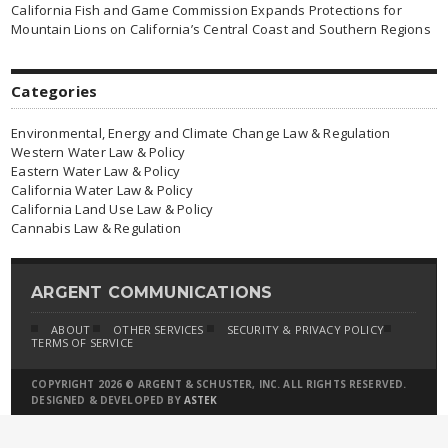
California Fish and Game Commission Expands Protections for
Mountain Lions on California’s Central Coast and Southern Regions
Categories
Environmental, Energy and Climate Change Law & Regulation
Western Water Law & Policy
Eastern Water Law & Policy
California Water Law & Policy
California Land Use Law & Policy
Cannabis Law & Regulation
ARGENT COMMUNICATIONS
ABOUT
OTHER SERVICES
SECURITY & PRIVACY POLICY
TERMS OF SERVICE
COPYRIGHT 2026 © ARGENT & SCHUSTER, INC. ALL RIGHTS RESERVED.
DESIGNED & DEVELOPED BY
ASTEK