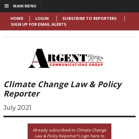
☰
MAIN MENU
HOME
LOGIN
SUBSCRIBE TO REPORTERS
SIGN UP FOR EMAIL ALERTS
Climate Change Law & Policy
Reporter
July 2021
Already subscribed to
Climate Change
Law & Policy
Reporter? Login here to