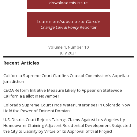
download this issue
Learn more/subscribe to
Climate
Change Law & Policy
Reporter
Volume 1, Number 10
July 2021
Recent Articles
California Supreme Court Clarifies Coastal Commission’s Appellate
Jurisdiction
CEQA Reform Initiative Measure Likely to Appear on Statewide
California Ballot in November
Colorado Supreme Court Finds Water Enterprises in Colorado Now
Hold the Power of Eminent Domian
U.S. District Court Rejects Takings Claims Against Los Angeles by
Homeowner Claiming Adjacent Residential Development Subjected
the City to Liability by Virtue of Its Approval of that Project