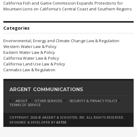
California Fish and Game Commission Expands Protections for
Mountain Lions on California’s Central Coast and Southern Regions
Categories
Environmental, Energy and Climate Change Law & Regulation
Western Water Law & Policy
Eastern Water Law & Policy
California Water Law & Policy
California Land Use Law & Policy
Cannabis Law & Regulation
ARGENT COMMUNICATIONS
ABOUT
OTHER SERVICES
SECURITY & PRIVACY POLICY
TERMS OF SERVICE
COPYRIGHT 2026 © ARGENT & SCHUSTER, INC. ALL RIGHTS RESERVED.
DESIGNED & DEVELOPED BY
ASTEK