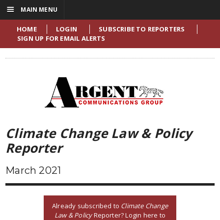
☰
MAIN MENU
HOME
LOGIN
SUBSCRIBE TO REPORTERS
SIGN UP FOR EMAIL ALERTS
Climate Change Law & Policy
Reporter
March 2021
Already subscribed to
Climate Change
Law & Policy
Reporter? Login here to