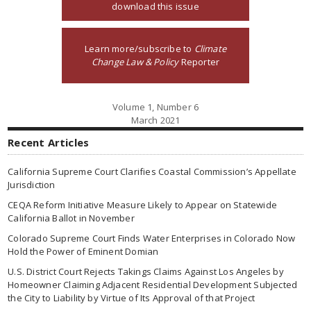
download this issue
Learn more/subscribe to
Climate
Change Law & Policy
Reporter
Volume 1, Number 6
March 2021
Recent Articles
California Supreme Court Clarifies Coastal Commission’s Appellate
Jurisdiction
CEQA Reform Initiative Measure Likely to Appear on Statewide
California Ballot in November
Colorado Supreme Court Finds Water Enterprises in Colorado Now
Hold the Power of Eminent Domian
U.S. District Court Rejects Takings Claims Against Los Angeles by
Homeowner Claiming Adjacent Residential Development Subjected
the City to Liability by Virtue of Its Approval of that Project