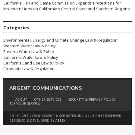
California Fish and Game Commission Expands Protections for
Mountain Lions on California’s Central Coast and Southern Regions
Categories
Environmental, Energy and Climate Change Law & Regulation
Western Water Law & Policy
Eastern Water Law & Policy
California Water Law & Policy
California Land Use Law & Policy
Cannabis Law & Regulation
ARGENT COMMUNICATIONS
ABOUT
OTHER SERVICES
SECURITY & PRIVACY POLICY
TERMS OF SERVICE
COPYRIGHT 2026 © ARGENT & SCHUSTER, INC. ALL RIGHTS RESERVED.
DESIGNED & DEVELOPED BY
ASTEK