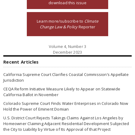
download this issue
Learn more/subscribe to
Climate
Change Law & Policy
Reporter
Volume 4, Number 3
December 2023
Recent Articles
California Supreme Court Clarifies Coastal Commission’s Appellate
Jurisdiction
CEQA Reform Initiative Measure Likely to Appear on Statewide
California Ballot in November
Colorado Supreme Court Finds Water Enterprises in Colorado Now
Hold the Power of Eminent Domian
U.S. District Court Rejects Takings Claims Against Los Angeles by
Homeowner Claiming Adjacent Residential Development Subjected
the City to Liability by Virtue of Its Approval of that Project