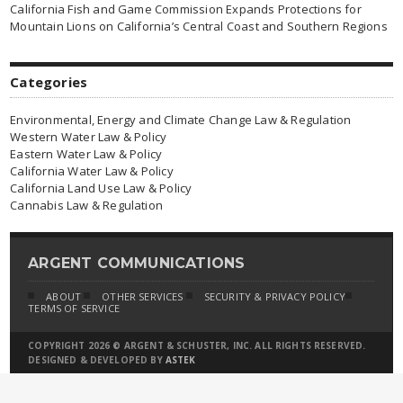
California Fish and Game Commission Expands Protections for
Mountain Lions on California’s Central Coast and Southern Regions
Categories
Environmental, Energy and Climate Change Law & Regulation
Western Water Law & Policy
Eastern Water Law & Policy
California Water Law & Policy
California Land Use Law & Policy
Cannabis Law & Regulation
ARGENT COMMUNICATIONS
ABOUT
OTHER SERVICES
SECURITY & PRIVACY POLICY
TERMS OF SERVICE
COPYRIGHT 2026 © ARGENT & SCHUSTER, INC. ALL RIGHTS RESERVED.
DESIGNED & DEVELOPED BY
ASTEK