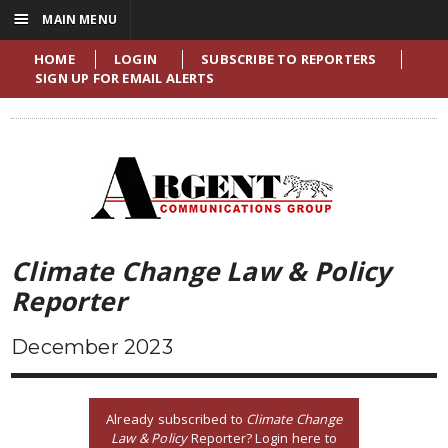
☰
MAIN MENU
HOME
LOGIN
SUBSCRIBE TO REPORTERS
SIGN UP FOR EMAIL ALERTS
Climate Change Law & Policy
Reporter
December 2023
Already subscribed to
Climate Change
Law & Policy
Reporter? Login here to