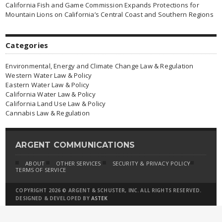
California Fish and Game Commission Expands Protections for
Mountain Lions on California’s Central Coast and Southern Regions
Categories
Environmental, Energy and Climate Change Law & Regulation
Western Water Law & Policy
Eastern Water Law & Policy
California Water Law & Policy
California Land Use Law & Policy
Cannabis Law & Regulation
ARGENT COMMUNICATIONS
ABOUT
OTHER SERVICES
SECURITY & PRIVACY POLICY
TERMS OF SERVICE
COPYRIGHT 2026 © ARGENT & SCHUSTER, INC. ALL RIGHTS RESERVED.
DESIGNED & DEVELOPED BY
ASTEK