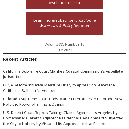
download this issue
Learn more/subscribe to
California
Water Law & Policy
Reporter
Volume 33, Number 10
July 2023
Recent Articles
California Supreme Court Clarifies Coastal Commission’s Appellate
Jurisdiction
CEQA Reform Initiative Measure Likely to Appear on Statewide
California Ballot in November
Colorado Supreme Court Finds Water Enterprises in Colorado Now
Hold the Power of Eminent Domian
U.S. District Court Rejects Takings Claims Against Los Angeles by
Homeowner Claiming Adjacent Residential Development Subjected
the City to Liability by Virtue of Its Approval of that Project