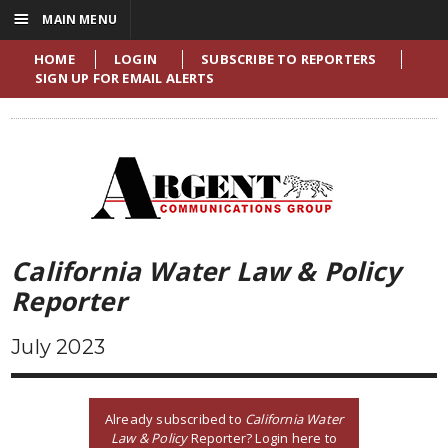
☰
MAIN MENU
HOME
LOGIN
SUBSCRIBE TO REPORTERS
SIGN UP FOR EMAIL ALERTS
California Water Law & Policy
Reporter
July 2023
Already subscribed to
California Water
Law & Policy
Reporter? Login here to