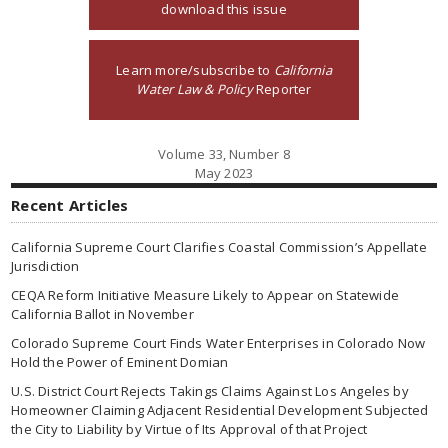
download this issue
Learn more/subscribe to
California
Water Law & Policy
Reporter
Volume 33, Number 8
May 2023
Recent Articles
California Supreme Court Clarifies Coastal Commission’s Appellate
Jurisdiction
CEQA Reform Initiative Measure Likely to Appear on Statewide
California Ballot in November
Colorado Supreme Court Finds Water Enterprises in Colorado Now
Hold the Power of Eminent Domian
U.S. District Court Rejects Takings Claims Against Los Angeles by
Homeowner Claiming Adjacent Residential Development Subjected
the City to Liability by Virtue of Its Approval of that Project