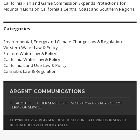
California Fish and Game Commission Expands Protections for
Mountain Lions on California’s Central Coast and Southern Regions
Categories
Environmental, Energy and Climate Change Law & Regulation
Western Water Law & Policy
Eastern Water Law & Policy
California Water Law & Policy
California Land Use Law & Policy
Cannabis Law & Regulation
ARGENT COMMUNICATIONS
ABOUT
OTHER SERVICES
SECURITY & PRIVACY POLICY
TERMS OF SERVICE
COPYRIGHT 2026 © ARGENT & SCHUSTER, INC. ALL RIGHTS RESERVED.
DESIGNED & DEVELOPED BY
ASTEK