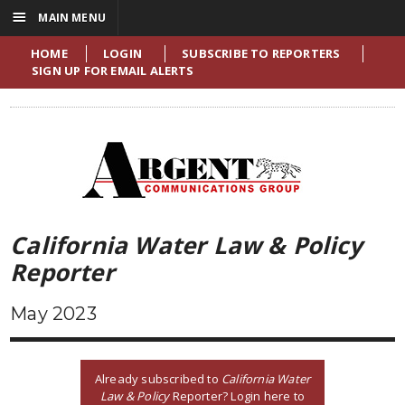
☰
MAIN MENU
HOME
LOGIN
SUBSCRIBE TO REPORTERS
SIGN UP FOR EMAIL ALERTS
California Water Law & Policy
Reporter
May 2023
Already subscribed to
California Water
Law & Policy
Reporter? Login here to