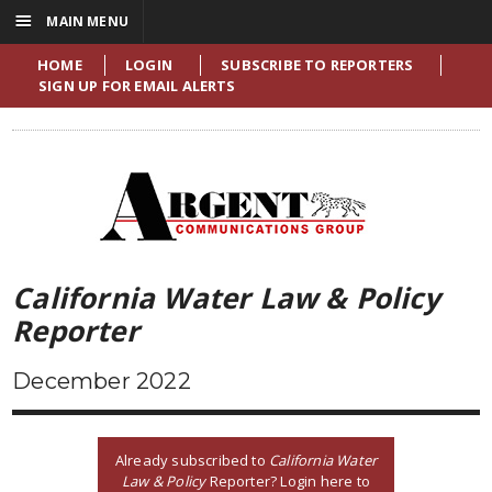
☰
MAIN MENU
HOME
LOGIN
SUBSCRIBE TO REPORTERS
SIGN UP FOR EMAIL ALERTS
California Water Law & Policy
Reporter
December 2022
Already subscribed to
California Water
Law & Policy
Reporter? Login here to