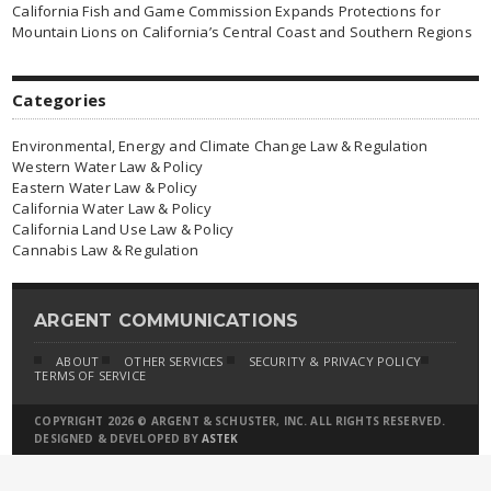
California Fish and Game Commission Expands Protections for
Mountain Lions on California’s Central Coast and Southern Regions
Categories
Environmental, Energy and Climate Change Law & Regulation
Western Water Law & Policy
Eastern Water Law & Policy
California Water Law & Policy
California Land Use Law & Policy
Cannabis Law & Regulation
ARGENT COMMUNICATIONS
ABOUT
OTHER SERVICES
SECURITY & PRIVACY POLICY
TERMS OF SERVICE
COPYRIGHT 2026 © ARGENT & SCHUSTER, INC. ALL RIGHTS RESERVED.
DESIGNED & DEVELOPED BY
ASTEK