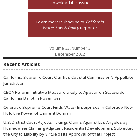
download this issue
Learn more/subscribe to
California
Water Law & Policy
Reporter
Volume 33, Number 3
December 2022
Recent Articles
California Supreme Court Clarifies Coastal Commission’s Appellate
Jurisdiction
CEQA Reform Initiative Measure Likely to Appear on Statewide
California Ballot in November
Colorado Supreme Court Finds Water Enterprises in Colorado Now
Hold the Power of Eminent Domian
U.S. District Court Rejects Takings Claims Against Los Angeles by
Homeowner Claiming Adjacent Residential Development Subjected
the City to Liability by Virtue of Its Approval of that Project