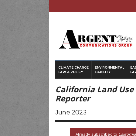
CLIMATE CHANGE
ENVIRONMENTAL
EA
LAW & POLICY
LIABILITY
LA
California Land Use
Reporter
June 2023
Already subscribed to
Californi