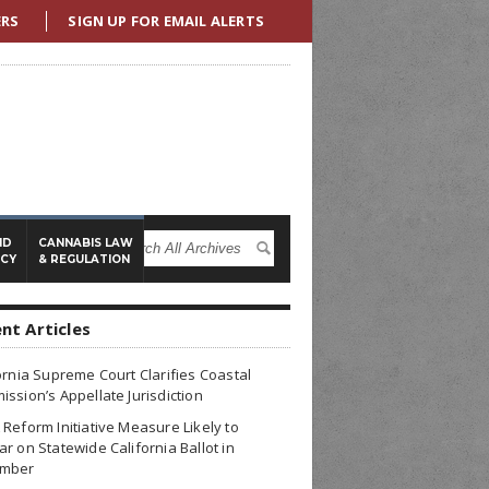
ERS
SIGN UP FOR EMAIL ALERTS
ND
CANNABIS LAW
ICY
& REGULATION
nt Articles
ornia Supreme Court Clarifies Coastal
ssion’s Appellate Jurisdiction
Reform Initiative Measure Likely to
r on Statewide California Ballot in
mber