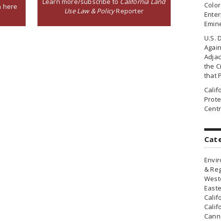
Learn more/subscribe to
California Land
Colo
n here
Use Law & Policy
Reporter
Enter
Emin
U.S. 
Agai
Adjac
the Ci
that 
Cali
Prote
Centr
Cat
Envir
& Reg
Weste
Easte
Calif
Calif
Canna