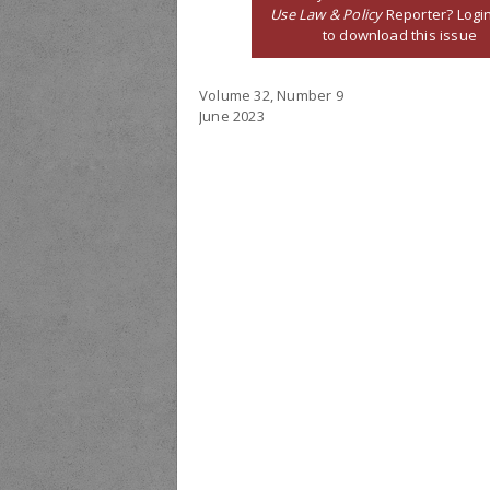
Use Law & Policy
Reporter? Logi
to download this issue
Volume 32, Number 9
June 2023