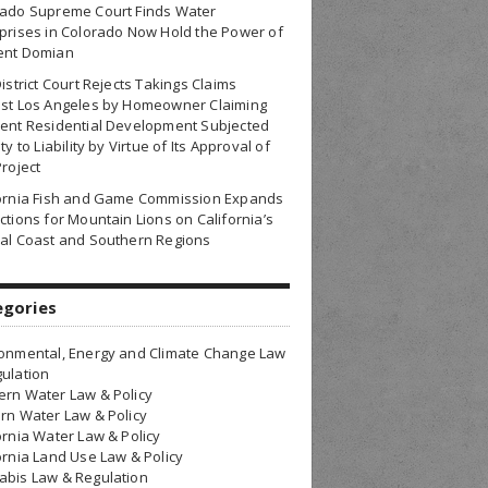
rado Supreme Court Finds Water
prises in Colorado Now Hold the Power of
ent Domian
District Court Rejects Takings Claims
nst Los Angeles by Homeowner Claiming
ent Residential Development Subjected
ty to Liability by Virtue of Its Approval of
Project
fornia Fish and Game Commission Expands
ctions for Mountain Lions on California’s
al Coast and Southern Regions
egories
onmental, Energy and Climate Change Law
ulation
rn Water Law & Policy
rn Water Law & Policy
ornia Water Law & Policy
ornia Land Use Law & Policy
bis Law & Regulation