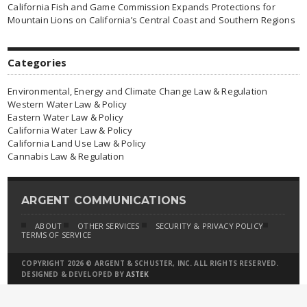
California Fish and Game Commission Expands Protections for
Mountain Lions on California’s Central Coast and Southern Regions
Categories
Environmental, Energy and Climate Change Law & Regulation
Western Water Law & Policy
Eastern Water Law & Policy
California Water Law & Policy
California Land Use Law & Policy
Cannabis Law & Regulation
ARGENT COMMUNICATIONS
ABOUT
OTHER SERVICES
SECURITY & PRIVACY POLICY
TERMS OF SERVICE
COPYRIGHT 2026 © ARGENT & SCHUSTER, INC. ALL RIGHTS RESERVED.
DESIGNED & DEVELOPED BY
ASTEK