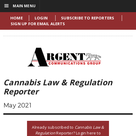
☰
MAIN MENU
HOME
LOGIN
SUBSCRIBE TO REPORTERS
SIGN UP FOR EMAIL ALERTS
Cannabis Law & Regulation
Reporter
May 2021
Already subscribed to
Cannabis Law &
Regulation
Reporter? Login here to