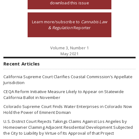
download this issue
Learn more/subscribe to
Cannabis Law
& Regulation
Reporter
Volume 3, Number 1
May 2021
Recent Articles
California Supreme Court Clarifies Coastal Commission’s Appellate
Jurisdiction
CEQA Reform Initiative Measure Likely to Appear on Statewide
California Ballot in November
Colorado Supreme Court Finds Water Enterprises in Colorado Now
Hold the Power of Eminent Domian
U.S. District Court Rejects Takings Claims Against Los Angeles by
Homeowner Claiming Adjacent Residential Development Subjected
the City to Liability by Virtue of Its Approval of that Project