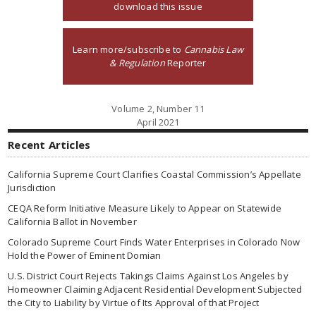
download this issue
Learn more/subscribe to
Cannabis Law
& Regulation
Reporter
Volume 2, Number 11
April 2021
Recent Articles
California Supreme Court Clarifies Coastal Commission’s Appellate
Jurisdiction
CEQA Reform Initiative Measure Likely to Appear on Statewide
California Ballot in November
Colorado Supreme Court Finds Water Enterprises in Colorado Now
Hold the Power of Eminent Domian
U.S. District Court Rejects Takings Claims Against Los Angeles by
Homeowner Claiming Adjacent Residential Development Subjected
the City to Liability by Virtue of Its Approval of that Project