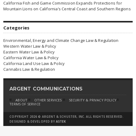
California Fish and Game Commission Expands Protections for
Mountain Lions on California’s Central Coast and Southern Regions
Categories
Environmental, Energy and Climate Change Law & Regulation
Western Water Law & Policy
Eastern Water Law & Policy
California Water Law & Policy
California Land Use Law & Policy
Cannabis Law & Regulation
ARGENT COMMUNICATIONS
ABOUT
OTHER SERVICES
SECURITY & PRIVACY POLICY
TERMS OF SERVICE
COPYRIGHT 2026 © ARGENT & SCHUSTER, INC. ALL RIGHTS RESERVED.
DESIGNED & DEVELOPED BY
ASTEK