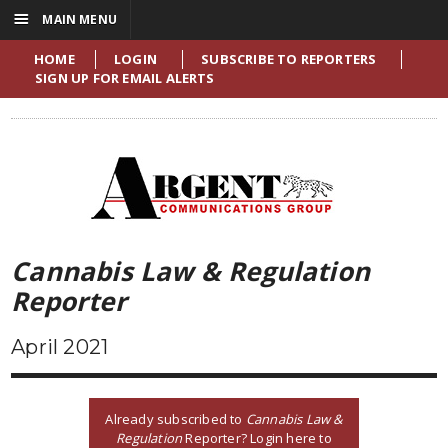
☰
MAIN MENU
HOME
LOGIN
SUBSCRIBE TO REPORTERS
SIGN UP FOR EMAIL ALERTS
Cannabis Law & Regulation
Reporter
April 2021
Already subscribed to
Cannabis Law &
Regulation
Reporter? Login here to