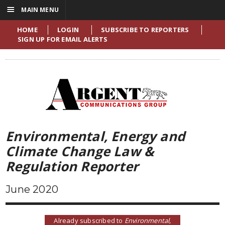
☰
MAIN MENU
HOME
LOGIN
SUBSCRIBE TO REPORTERS
SIGN UP FOR EMAIL ALERTS
Environmental, Energy and
Climate Change Law &
Regulation Reporter
June 2020
Already subscribed to
Environmental,