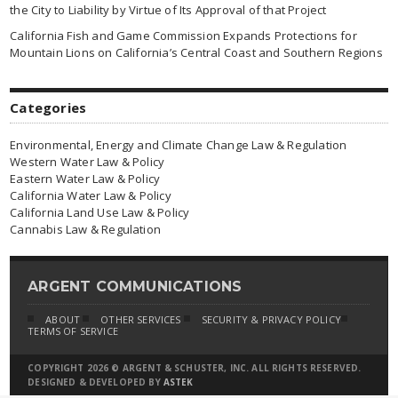
the City to Liability by Virtue of Its Approval of that Project
California Fish and Game Commission Expands Protections for
Mountain Lions on California’s Central Coast and Southern Regions
Categories
Environmental, Energy and Climate Change Law & Regulation
Western Water Law & Policy
Eastern Water Law & Policy
California Water Law & Policy
California Land Use Law & Policy
Cannabis Law & Regulation
ARGENT COMMUNICATIONS
ABOUT
OTHER SERVICES
SECURITY & PRIVACY POLICY
TERMS OF SERVICE
COPYRIGHT 2026 © ARGENT & SCHUSTER, INC. ALL RIGHTS RESERVED.
DESIGNED & DEVELOPED BY
ASTEK