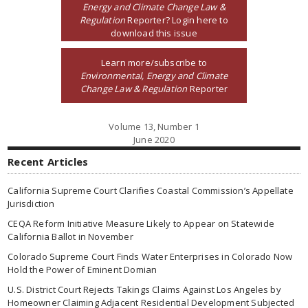
Energy and Climate Change Law &
Regulation
Reporter? Login here to
download this issue
Learn more/subscribe to
Environmental, Energy and Climate
Change Law & Regulation
Reporter
Volume 13, Number 1
June 2020
Recent Articles
California Supreme Court Clarifies Coastal Commission’s Appellate
Jurisdiction
CEQA Reform Initiative Measure Likely to Appear on Statewide
California Ballot in November
Colorado Supreme Court Finds Water Enterprises in Colorado Now
Hold the Power of Eminent Domian
U.S. District Court Rejects Takings Claims Against Los Angeles by
Homeowner Claiming Adjacent Residential Development Subjected