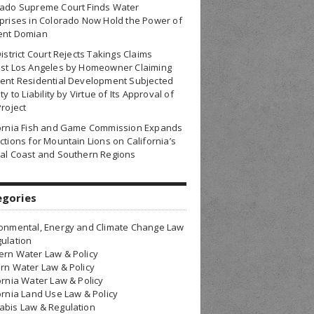
rado Supreme Court Finds Water
prises in Colorado Now Hold the Power of
ent Domian
District Court Rejects Takings Claims
nst Los Angeles by Homeowner Claiming
ent Residential Development Subjected
ty to Liability by Virtue of Its Approval of
Project
fornia Fish and Game Commission Expands
ctions for Mountain Lions on California’s
al Coast and Southern Regions
egories
onmental, Energy and Climate Change Law
ulation
rn Water Law & Policy
rn Water Law & Policy
ornia Water Law & Policy
ornia Land Use Law & Policy
bis Law & Regulation