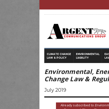
CLIMATE CHANGE
ENVIRONMENTAL
EA
LAW & POLICY
LIABILITY
LA
Environmental, Ene
Change Law & Regul
July 2019
Already subscribed to
Environm