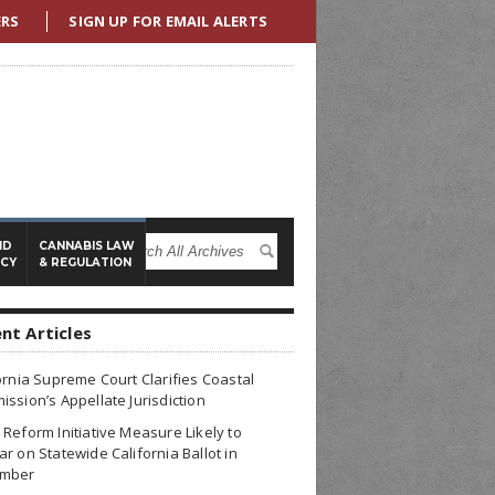
ERS
SIGN UP FOR EMAIL ALERTS
ND
CANNABIS LAW
ICY
& REGULATION
nt Articles
ornia Supreme Court Clarifies Coastal
ssion’s Appellate Jurisdiction
Reform Initiative Measure Likely to
r on Statewide California Ballot in
mber