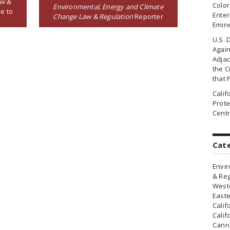
aw &
Colo
Environmental, Energy and Climate
e to
Enter
Change Law & Regulation
Reporter
Emin
U.S. 
Agai
Adjac
the Ci
that 
Cali
Prote
Centr
Cat
Envir
& Reg
Weste
Easte
Calif
Calif
Canna