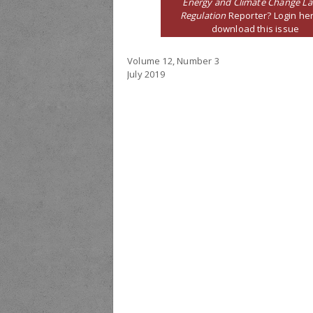
Energy and Climate Change L
Regulation
Reporter? Login her
download this issue
Volume 12, Number 3
July 2019