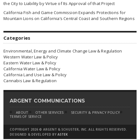
the City to Liability by Virtue of Its Approval of that Project
California Fish and Game Commission Expands Protections for
Mountain Lions on California’s Central Coast and Southern Regions
Categories
Environmental, Energy and Climate Change Law & Regulation
Western Water Law & Policy
Eastern Water Law & Policy
California Water Law & Policy
California Land Use Law & Policy
Cannabis Law & Regulation
ARGENT COMMUNICATIONS
ABOUT
OTHER SERVICES
SECURITY & PRIVACY POLICY
TERMS OF SERVICE
COPYRIGHT 2026 © ARGENT & SCHUSTER, INC. ALL RIGHTS RESERVED.
DESIGNED & DEVELOPED BY
ASTEK