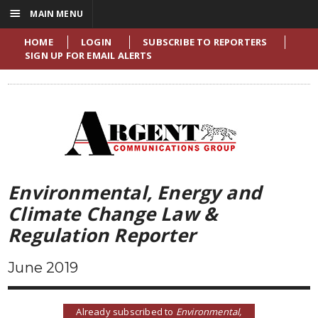
☰
MAIN MENU
HOME
LOGIN
SUBSCRIBE TO REPORTERS
SIGN UP FOR EMAIL ALERTS
Environmental, Energy and
Climate Change Law &
Regulation Reporter
June 2019
Already subscribed to
Environmental,