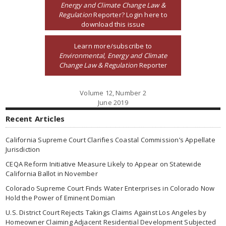
Energy and Climate Change Law &
Regulation
Reporter? Login here to
download this issue
Learn more/subscribe to
Environmental, Energy and Climate
Change Law & Regulation
Reporter
Volume 12, Number 2
June 2019
Recent Articles
California Supreme Court Clarifies Coastal Commission’s Appellate
Jurisdiction
CEQA Reform Initiative Measure Likely to Appear on Statewide
California Ballot in November
Colorado Supreme Court Finds Water Enterprises in Colorado Now
Hold the Power of Eminent Domian
U.S. District Court Rejects Takings Claims Against Los Angeles by
Homeowner Claiming Adjacent Residential Development Subjected