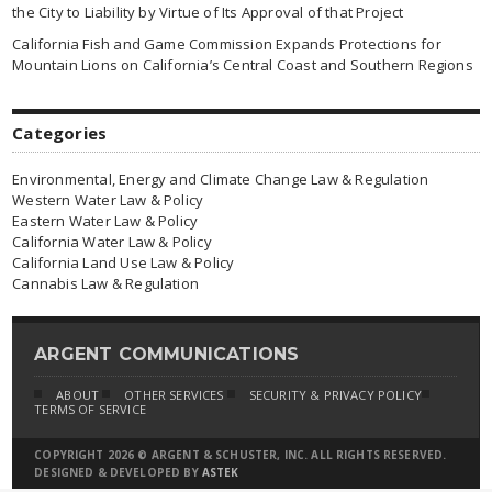
the City to Liability by Virtue of Its Approval of that Project
California Fish and Game Commission Expands Protections for
Mountain Lions on California’s Central Coast and Southern Regions
Categories
Environmental, Energy and Climate Change Law & Regulation
Western Water Law & Policy
Eastern Water Law & Policy
California Water Law & Policy
California Land Use Law & Policy
Cannabis Law & Regulation
ARGENT COMMUNICATIONS
ABOUT
OTHER SERVICES
SECURITY & PRIVACY POLICY
TERMS OF SERVICE
COPYRIGHT 2026 © ARGENT & SCHUSTER, INC. ALL RIGHTS RESERVED.
DESIGNED & DEVELOPED BY
ASTEK