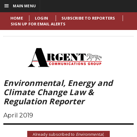
☰
MAIN MENU
HOME
LOGIN
SUBSCRIBE TO REPORTERS
SIGN UP FOR EMAIL ALERTS
Environmental, Energy and
Climate Change Law &
Regulation Reporter
April 2019
Already subscribed to
Environmental,