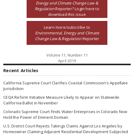
Energy and Climate Change Law &
Regulation
Reporter? Login here to
download this issue
Learn more/subscribe to
Environmental, Energy and Climate
Change Law & Regulation
Reporter
Volume 11, Number 11
April 2019
Recent Articles
California Supreme Court Clarifies Coastal Commission’s Appellate
Jurisdiction
CEQA Reform Initiative Measure Likely to Appear on Statewide
California Ballot in November
Colorado Supreme Court Finds Water Enterprises in Colorado Now
Hold the Power of Eminent Domian
U.S. District Court Rejects Takings Claims Against Los Angeles by
Homeowner Claiming Adjacent Residential Development Subjected