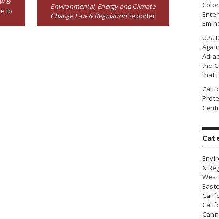
aw &
Colo
Environmental, Energy and Climate
e to
Enter
Change Law & Regulation
Reporter
Emin
U.S. 
Agai
Adjac
the Ci
that 
Cali
Prote
Centr
Cat
Envir
& Reg
Weste
Easte
Calif
Calif
Canna