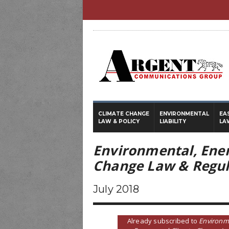
CLIMATE CHANGE
ENVIRONMENTAL
EA
LAW & POLICY
LIABILITY
LA
Environmental, Ene
Change Law & Regul
July 2018
Already subscribed to
Environm