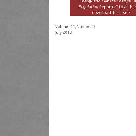
Energy and Climate Change L
Regulation
Reporter? Login her
download this issue
Volume 11, Number 3
July 2018