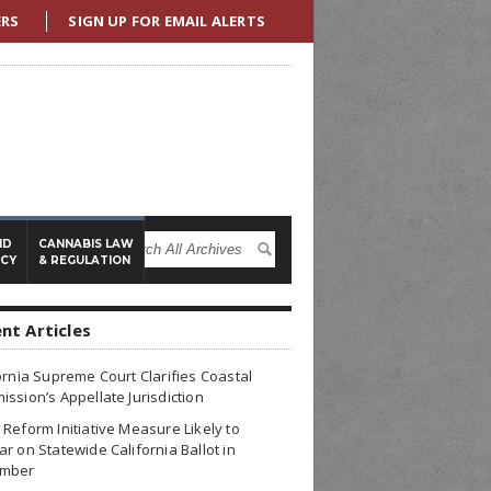
ERS
SIGN UP FOR EMAIL ALERTS
ND
CANNABIS LAW
ICY
& REGULATION
nt Articles
ornia Supreme Court Clarifies Coastal
ssion’s Appellate Jurisdiction
Reform Initiative Measure Likely to
r on Statewide California Ballot in
mber