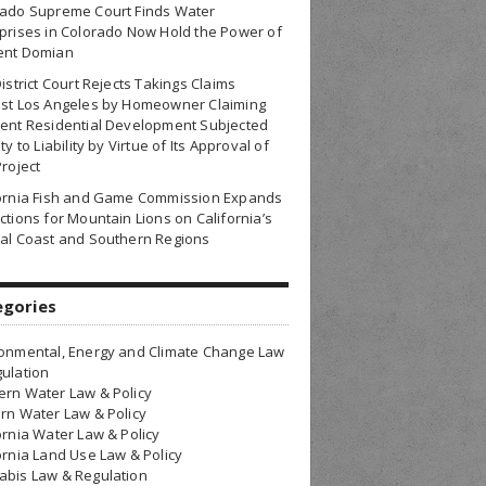
rado Supreme Court Finds Water
prises in Colorado Now Hold the Power of
ent Domian
District Court Rejects Takings Claims
nst Los Angeles by Homeowner Claiming
ent Residential Development Subjected
ty to Liability by Virtue of Its Approval of
Project
fornia Fish and Game Commission Expands
ctions for Mountain Lions on California’s
al Coast and Southern Regions
egories
onmental, Energy and Climate Change Law
ulation
rn Water Law & Policy
rn Water Law & Policy
ornia Water Law & Policy
ornia Land Use Law & Policy
bis Law & Regulation