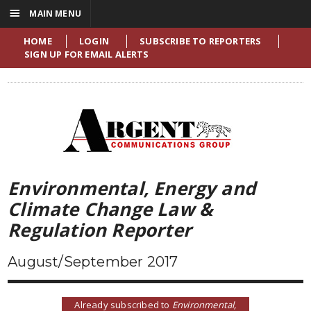
☰
MAIN MENU
HOME
LOGIN
SUBSCRIBE TO REPORTERS
SIGN UP FOR EMAIL ALERTS
Environmental, Energy and
Climate Change Law &
Regulation Reporter
August/September 2017
Already subscribed to
Environmental,