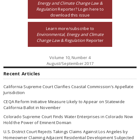
Energy and Climate Change Law &
Regulation
Reporter? Login here to
download this issue
Learn more/subscribe to
Environmental, Energy and Climate
Change Law & Regulation
Reporter
Volume 10, Number 4
August/September 2017
Recent Articles
California Supreme Court Clarifies Coastal Commission’s Appellate
Jurisdiction
CEQA Reform Initiative Measure Likely to Appear on Statewide
California Ballot in November
Colorado Supreme Court Finds Water Enterprises in Colorado Now
Hold the Power of Eminent Domian
U.S. District Court Rejects Takings Claims Against Los Angeles by
Homeowner Claiming Adjacent Residential Development Subjected