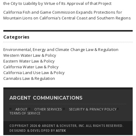
the City to Liability by Virtue of Its Approval of that Project
California Fish and Game Commission Expands Protections for
Mountain Lions on California’s Central Coast and Southern Regions
Categories
Environmental, Energy and Climate Change Law & Regulation
Western Water Law & Policy
Eastern Water Law & Policy
California Water Law & Policy
California Land Use Law & Policy
Cannabis Law & Regulation
ARGENT COMMUNICATIONS
ABOUT
OTHER SERVICES
SECURITY & PRIVACY POLICY
TERMS OF SERVICE
COPYRIGHT 2026 © ARGENT & SCHUSTER, INC. ALL RIGHTS RESERVED.
DESIGNED & DEVELOPED BY
ASTEK