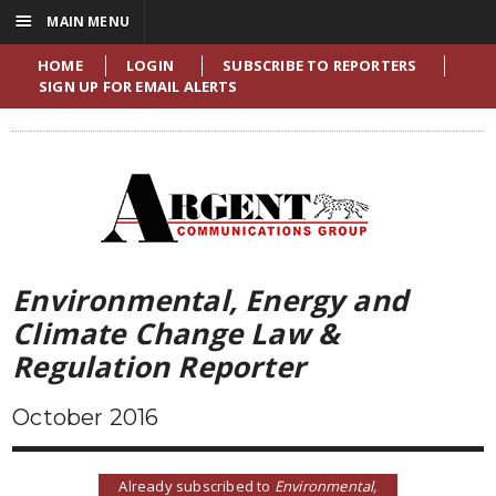
☰
MAIN MENU
HOME
LOGIN
SUBSCRIBE TO REPORTERS
SIGN UP FOR EMAIL ALERTS
Environmental, Energy and
Climate Change Law &
Regulation Reporter
October 2016
Already subscribed to
Environmental,