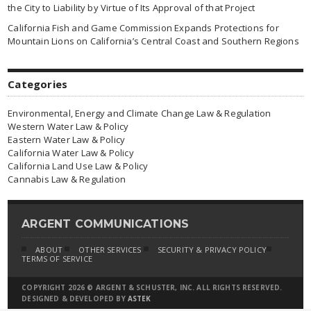
the City to Liability by Virtue of Its Approval of that Project
California Fish and Game Commission Expands Protections for
Mountain Lions on California’s Central Coast and Southern Regions
Categories
Environmental, Energy and Climate Change Law & Regulation
Western Water Law & Policy
Eastern Water Law & Policy
California Water Law & Policy
California Land Use Law & Policy
Cannabis Law & Regulation
ARGENT COMMUNICATIONS
ABOUT
OTHER SERVICES
SECURITY & PRIVACY POLICY
TERMS OF SERVICE
COPYRIGHT 2026 © ARGENT & SCHUSTER, INC. ALL RIGHTS RESERVED.
DESIGNED & DEVELOPED BY
ASTEK