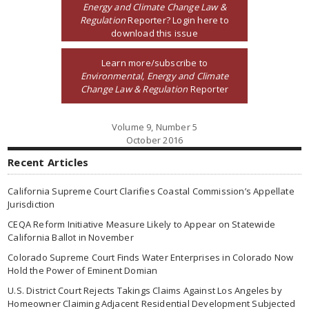
Energy and Climate Change Law &
Regulation
Reporter? Login here to
download this issue
Learn more/subscribe to
Environmental, Energy and Climate
Change Law & Regulation
Reporter
Volume 9, Number 5
October 2016
Recent Articles
California Supreme Court Clarifies Coastal Commission’s Appellate
Jurisdiction
CEQA Reform Initiative Measure Likely to Appear on Statewide
California Ballot in November
Colorado Supreme Court Finds Water Enterprises in Colorado Now
Hold the Power of Eminent Domian
U.S. District Court Rejects Takings Claims Against Los Angeles by
Homeowner Claiming Adjacent Residential Development Subjected