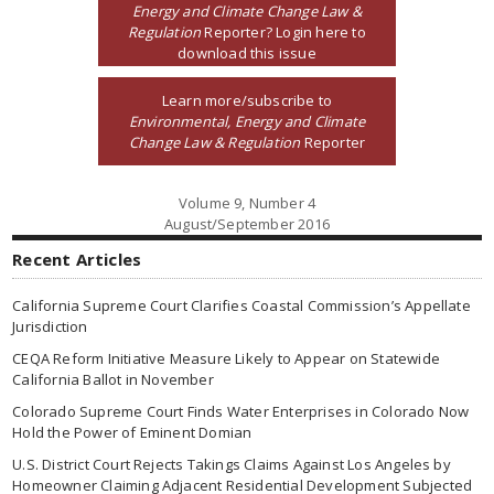
Energy and Climate Change Law &
Regulation
Reporter? Login here to
download this issue
Learn more/subscribe to
Environmental, Energy and Climate
Change Law & Regulation
Reporter
Volume 9, Number 4
August/September 2016
Recent Articles
California Supreme Court Clarifies Coastal Commission’s Appellate
Jurisdiction
CEQA Reform Initiative Measure Likely to Appear on Statewide
California Ballot in November
Colorado Supreme Court Finds Water Enterprises in Colorado Now
Hold the Power of Eminent Domian
U.S. District Court Rejects Takings Claims Against Los Angeles by
Homeowner Claiming Adjacent Residential Development Subjected