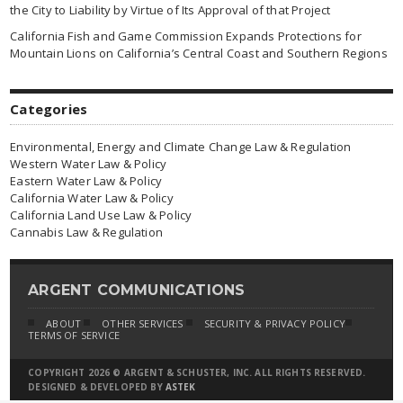
the City to Liability by Virtue of Its Approval of that Project
California Fish and Game Commission Expands Protections for
Mountain Lions on California’s Central Coast and Southern Regions
Categories
Environmental, Energy and Climate Change Law & Regulation
Western Water Law & Policy
Eastern Water Law & Policy
California Water Law & Policy
California Land Use Law & Policy
Cannabis Law & Regulation
ARGENT COMMUNICATIONS
ABOUT
OTHER SERVICES
SECURITY & PRIVACY POLICY
TERMS OF SERVICE
COPYRIGHT 2026 © ARGENT & SCHUSTER, INC. ALL RIGHTS RESERVED.
DESIGNED & DEVELOPED BY
ASTEK