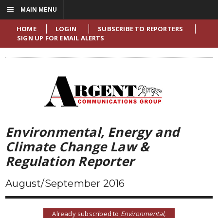
☰
MAIN MENU
HOME
LOGIN
SUBSCRIBE TO REPORTERS
SIGN UP FOR EMAIL ALERTS
Environmental, Energy and
Climate Change Law &
Regulation Reporter
August/September 2016
Already subscribed to
Environmental,