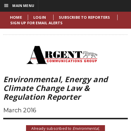
☰
MAIN MENU
HOME
LOGIN
SUBSCRIBE TO REPORTERS
SIGN UP FOR EMAIL ALERTS
Environmental, Energy and
Climate Change Law &
Regulation Reporter
March 2016
Already subscribed to
Environmental,