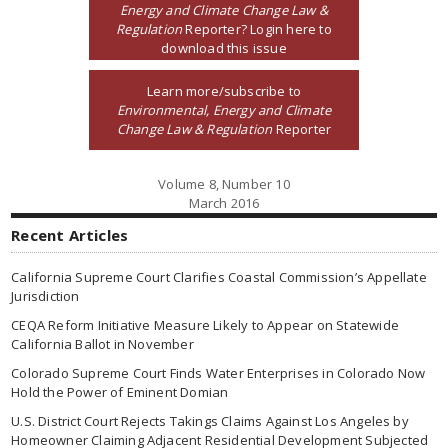
Energy and Climate Change Law &
Regulation
Reporter? Login here to
download this issue
Learn more/subscribe to
Environmental, Energy and Climate
Change Law & Regulation
Reporter
Volume 8, Number 10
March 2016
Recent Articles
California Supreme Court Clarifies Coastal Commission’s Appellate
Jurisdiction
CEQA Reform Initiative Measure Likely to Appear on Statewide
California Ballot in November
Colorado Supreme Court Finds Water Enterprises in Colorado Now
Hold the Power of Eminent Domian
U.S. District Court Rejects Takings Claims Against Los Angeles by
Homeowner Claiming Adjacent Residential Development Subjected