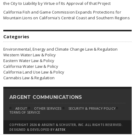
the City to Liability by Virtue of Its Approval of that Project
California Fish and Game Commission Expands Protections for
Mountain Lions on California’s Central Coast and Southern Regions
Categories
Environmental, Energy and Climate Change Law & Regulation
Western Water Law & Policy
Eastern Water Law & Policy
California Water Law & Policy
California Land Use Law & Policy
Cannabis Law & Regulation
ARGENT COMMUNICATIONS
ABOUT
OTHER SERVICES
SECURITY & PRIVACY POLICY
TERMS OF SERVICE
COPYRIGHT 2026 © ARGENT & SCHUSTER, INC. ALL RIGHTS RESERVED.
DESIGNED & DEVELOPED BY
ASTEK