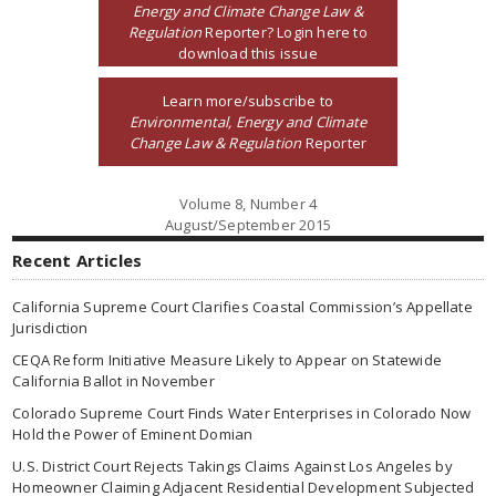
Energy and Climate Change Law &
Regulation
Reporter? Login here to
download this issue
Learn more/subscribe to
Environmental, Energy and Climate
Change Law & Regulation
Reporter
Volume 8, Number 4
August/September 2015
Recent Articles
California Supreme Court Clarifies Coastal Commission’s Appellate
Jurisdiction
CEQA Reform Initiative Measure Likely to Appear on Statewide
California Ballot in November
Colorado Supreme Court Finds Water Enterprises in Colorado Now
Hold the Power of Eminent Domian
U.S. District Court Rejects Takings Claims Against Los Angeles by
Homeowner Claiming Adjacent Residential Development Subjected