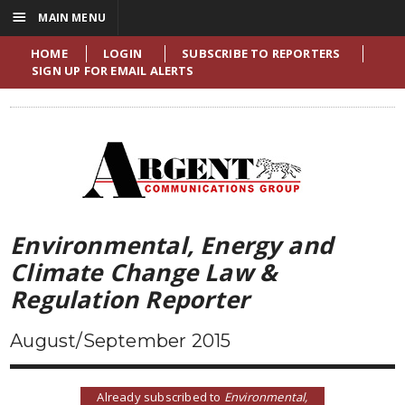
☰
MAIN MENU
HOME
LOGIN
SUBSCRIBE TO REPORTERS
SIGN UP FOR EMAIL ALERTS
Environmental, Energy and
Climate Change Law &
Regulation Reporter
August/September 2015
Already subscribed to
Environmental,