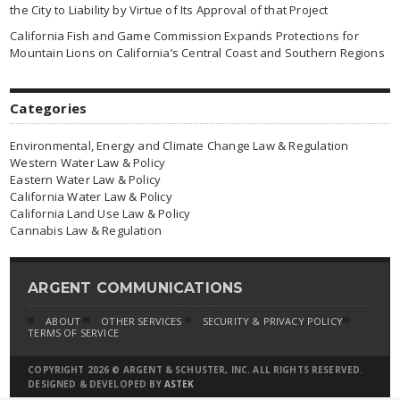
the City to Liability by Virtue of Its Approval of that Project
California Fish and Game Commission Expands Protections for
Mountain Lions on California’s Central Coast and Southern Regions
Categories
Environmental, Energy and Climate Change Law & Regulation
Western Water Law & Policy
Eastern Water Law & Policy
California Water Law & Policy
California Land Use Law & Policy
Cannabis Law & Regulation
ARGENT COMMUNICATIONS
ABOUT
OTHER SERVICES
SECURITY & PRIVACY POLICY
TERMS OF SERVICE
COPYRIGHT 2026 © ARGENT & SCHUSTER, INC. ALL RIGHTS RESERVED.
DESIGNED & DEVELOPED BY
ASTEK