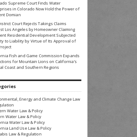
rado Supreme Court Finds Water
prises in Colorado Now Hold the Power of
ent Domian
District Court Rejects Takings Claims
nst Los Angeles by Homeowner Claiming
ent Residential Development Subjected
ty to Liability by Virtue of Its Approval of
Project
fornia Fish and Game Commission Expands
ctions for Mountain Lions on California’s
al Coast and Southern Regions
egories
onmental, Energy and Climate Change Law
ulation
rn Water Law & Policy
rn Water Law & Policy
ornia Water Law & Policy
ornia Land Use Law & Policy
bis Law & Regulation