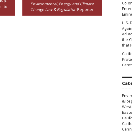
aw &
Colo
Environmental, Energy and Climate
e to
Enter
Change Law & Regulation
Reporter
Emin
U.S. 
Agai
Adjac
the Ci
that 
Cali
Prote
Centr
Cat
Envir
& Reg
Weste
Easte
Calif
Calif
Canna