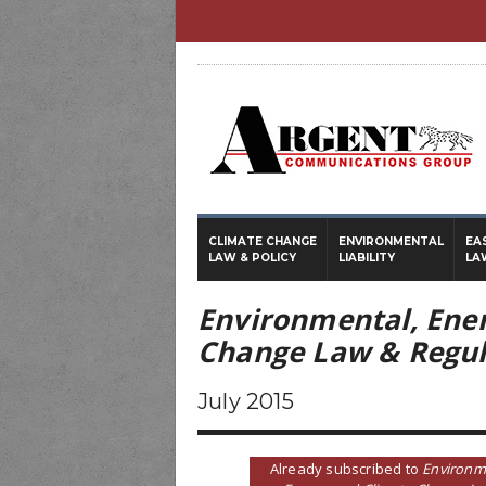
CLIMATE CHANGE
ENVIRONMENTAL
EA
LAW & POLICY
LIABILITY
LA
Environmental, Ene
Change Law & Regul
July 2015
Already subscribed to
Environm