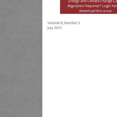
Energy and Climate Change L
Regulation
Reporter? Login her
download this issue
Volume 8, Number 3
July 2015