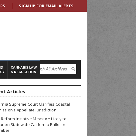
ERS
SIGN UP FOR EMAIL ALERTS
ND
CANNABIS LAW
ICY
& REGULATION
nt Articles
ornia Supreme Court Clarifies Coastal
ssion’s Appellate Jurisdiction
Reform Initiative Measure Likely to
r on Statewide California Ballot in
mber