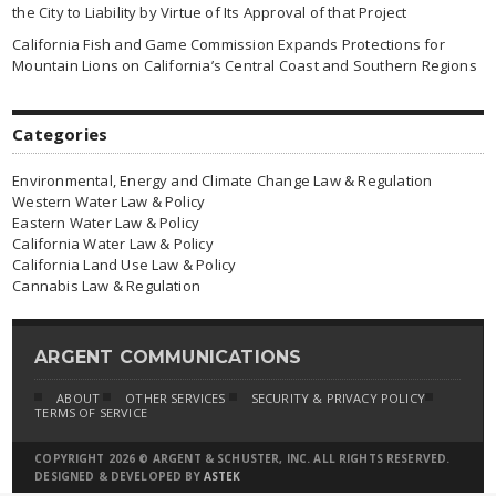
the City to Liability by Virtue of Its Approval of that Project
California Fish and Game Commission Expands Protections for
Mountain Lions on California’s Central Coast and Southern Regions
Categories
Environmental, Energy and Climate Change Law & Regulation
Western Water Law & Policy
Eastern Water Law & Policy
California Water Law & Policy
California Land Use Law & Policy
Cannabis Law & Regulation
ARGENT COMMUNICATIONS
ABOUT
OTHER SERVICES
SECURITY & PRIVACY POLICY
TERMS OF SERVICE
COPYRIGHT 2026 © ARGENT & SCHUSTER, INC. ALL RIGHTS RESERVED.
DESIGNED & DEVELOPED BY
ASTEK