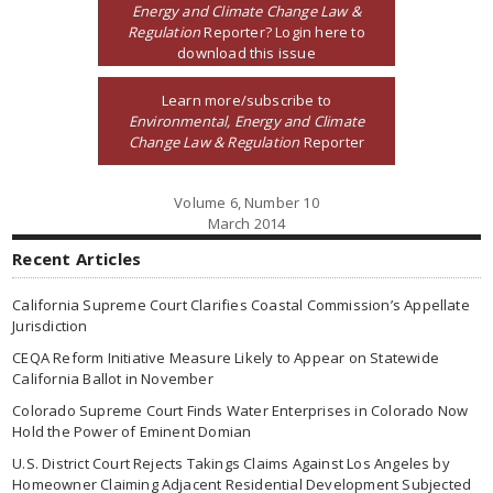
Energy and Climate Change Law &
Regulation
Reporter? Login here to
download this issue
Learn more/subscribe to
Environmental, Energy and Climate
Change Law & Regulation
Reporter
Volume 6, Number 10
March 2014
Recent Articles
California Supreme Court Clarifies Coastal Commission’s Appellate
Jurisdiction
CEQA Reform Initiative Measure Likely to Appear on Statewide
California Ballot in November
Colorado Supreme Court Finds Water Enterprises in Colorado Now
Hold the Power of Eminent Domian
U.S. District Court Rejects Takings Claims Against Los Angeles by
Homeowner Claiming Adjacent Residential Development Subjected