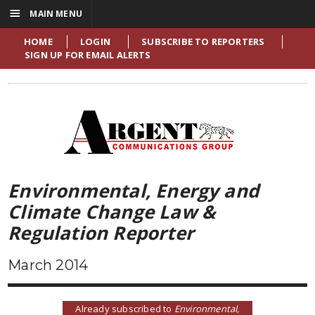
☰
MAIN MENU
HOME
LOGIN
SUBSCRIBE TO REPORTERS
SIGN UP FOR EMAIL ALERTS
Environmental, Energy and
Climate Change Law &
Regulation Reporter
March 2014
Already subscribed to
Environmental,