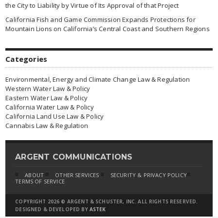
the City to Liability by Virtue of Its Approval of that Project
California Fish and Game Commission Expands Protections for
Mountain Lions on California’s Central Coast and Southern Regions
Categories
Environmental, Energy and Climate Change Law & Regulation
Western Water Law & Policy
Eastern Water Law & Policy
California Water Law & Policy
California Land Use Law & Policy
Cannabis Law & Regulation
ARGENT COMMUNICATIONS
ABOUT
OTHER SERVICES
SECURITY & PRIVACY POLICY
TERMS OF SERVICE
COPYRIGHT 2026 © ARGENT & SCHUSTER, INC. ALL RIGHTS RESERVED.
DESIGNED & DEVELOPED BY
ASTEK