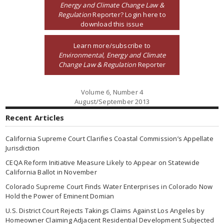
Energy and Climate Change Law &
Regulation
Reporter? Login here to
download this issue
Learn more/subscribe to
Environmental, Energy and Climate
Change Law & Regulation
Reporter
Volume 6, Number 4
August/September 2013
Recent Articles
California Supreme Court Clarifies Coastal Commission’s Appellate
Jurisdiction
CEQA Reform Initiative Measure Likely to Appear on Statewide
California Ballot in November
Colorado Supreme Court Finds Water Enterprises in Colorado Now
Hold the Power of Eminent Domian
U.S. District Court Rejects Takings Claims Against Los Angeles by
Homeowner Claiming Adjacent Residential Development Subjected