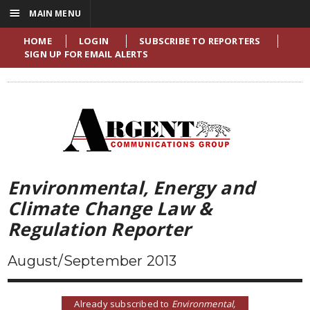
☰
MAIN MENU
HOME
LOGIN
SUBSCRIBE TO REPORTERS
SIGN UP FOR EMAIL ALERTS
Environmental, Energy and
Climate Change Law &
Regulation Reporter
August/September 2013
Already subscribed to
Environmental,