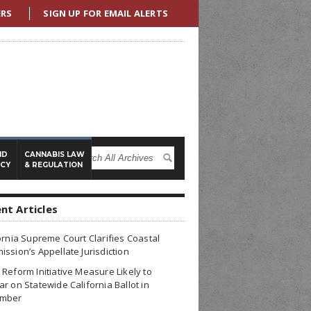
ERS
SIGN UP FOR EMAIL ALERTS
ND
CANNABIS LAW
ICY
& REGULATION
nt Articles
ornia Supreme Court Clarifies Coastal
ssion’s Appellate Jurisdiction
Reform Initiative Measure Likely to
r on Statewide California Ballot in
mber