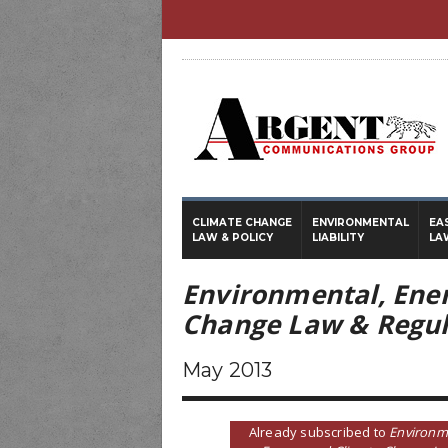
CLIMATE CHANGE
ENVIRONMENTAL
EA
LAW & POLICY
LIABILITY
LA
Environmental, Ene
Change Law & Regul
May 2013
Already subscribed to
Environm