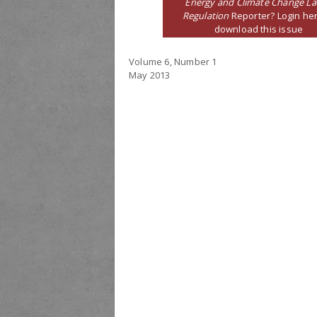
Energy and Climate Change L
Regulation
Reporter? Login her
download this issue
Volume 6, Number 1
May 2013