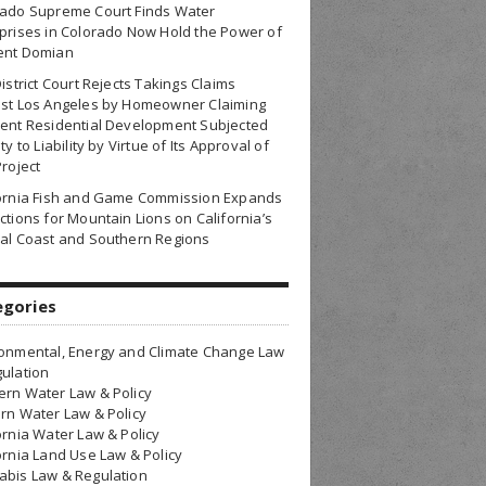
rado Supreme Court Finds Water
prises in Colorado Now Hold the Power of
ent Domian
District Court Rejects Takings Claims
nst Los Angeles by Homeowner Claiming
ent Residential Development Subjected
ty to Liability by Virtue of Its Approval of
Project
fornia Fish and Game Commission Expands
ctions for Mountain Lions on California’s
al Coast and Southern Regions
egories
onmental, Energy and Climate Change Law
ulation
rn Water Law & Policy
rn Water Law & Policy
ornia Water Law & Policy
ornia Land Use Law & Policy
bis Law & Regulation