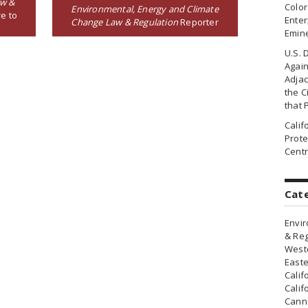
aw &
Colo
Environmental, Energy and Climate
e to
Enter
Change Law & Regulation
Reporter
Emin
U.S. 
Agai
Adjac
the Ci
that 
Cali
Prote
Centr
Cat
Envir
& Reg
Weste
Easte
Calif
Calif
Canna