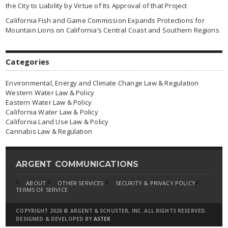
the City to Liability by Virtue of Its Approval of that Project
California Fish and Game Commission Expands Protections for
Mountain Lions on California’s Central Coast and Southern Regions
Categories
Environmental, Energy and Climate Change Law & Regulation
Western Water Law & Policy
Eastern Water Law & Policy
California Water Law & Policy
California Land Use Law & Policy
Cannabis Law & Regulation
ARGENT COMMUNICATIONS
ABOUT
OTHER SERVICES
SECURITY & PRIVACY POLICY
TERMS OF SERVICE
COPYRIGHT 2026 © ARGENT & SCHUSTER, INC. ALL RIGHTS RESERVED.
DESIGNED & DEVELOPED BY
ASTEK