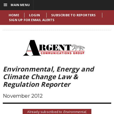
☰
MAIN MENU
HOME
LOGIN
SUBSCRIBE TO REPORTERS
SIGN UP FOR EMAIL ALERTS
Environmental, Energy and
Climate Change Law &
Regulation Reporter
November 2012
Already subscribed to
Environmental,