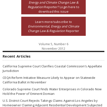
Energy and Climate Change Law &
Regulation
Reporter? Login here to
download this issue
Learn more/subscribe to
Environmental, Energy and Climate
Change Law & Regulation
Reporter
Volume 5, Number 6
November 2012
Recent Articles
California Supreme Court Clarifies Coastal Commission’s Appellate
Jurisdiction
CEQA Reform Initiative Measure Likely to Appear on Statewide
California Ballot in November
Colorado Supreme Court Finds Water Enterprises in Colorado Now
Hold the Power of Eminent Domian
U.S. District Court Rejects Takings Claims Against Los Angeles by
Homeowner Claiming Adjacent Residential Development Subjected