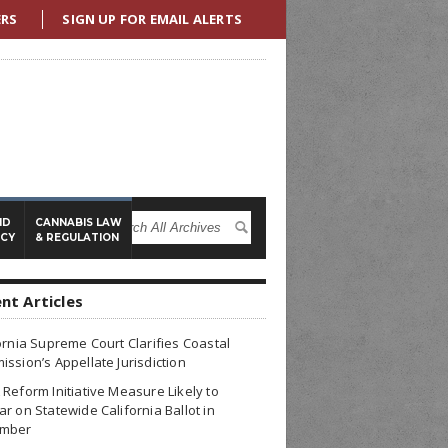
ERS
SIGN UP FOR EMAIL ALERTS
ND
CANNABIS LAW
ICY
& REGULATION
nt Articles
ornia Supreme Court Clarifies Coastal
ssion’s Appellate Jurisdiction
Reform Initiative Measure Likely to
r on Statewide California Ballot in
mber