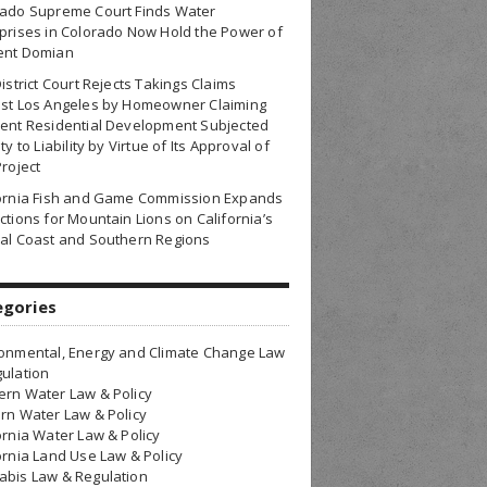
rado Supreme Court Finds Water
prises in Colorado Now Hold the Power of
ent Domian
District Court Rejects Takings Claims
nst Los Angeles by Homeowner Claiming
ent Residential Development Subjected
ty to Liability by Virtue of Its Approval of
Project
fornia Fish and Game Commission Expands
ctions for Mountain Lions on California’s
al Coast and Southern Regions
egories
onmental, Energy and Climate Change Law
ulation
rn Water Law & Policy
rn Water Law & Policy
ornia Water Law & Policy
ornia Land Use Law & Policy
bis Law & Regulation