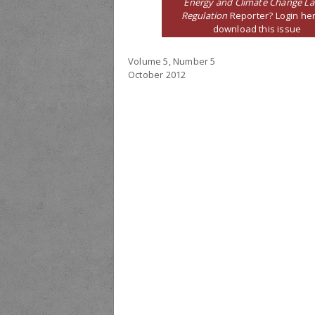
Energy and Climate Change L
Regulation
Reporter? Login her
download this issue
Volume 5, Number 5
October 2012