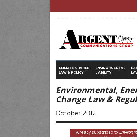
CLIMATE CHANGE
ENVIRONMENTAL
EA
LAW & POLICY
LIABILITY
LA
Environmental, Ene
Change Law & Regul
October 2012
Already subscribed to
Environm