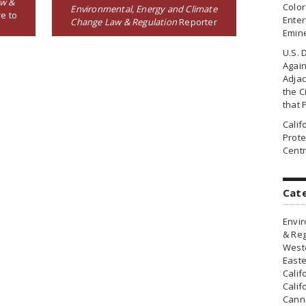
aw &
Colo
Environmental, Energy and Climate
e to
Enter
Change Law & Regulation
Reporter
Emin
U.S. 
Agai
Adjac
the Ci
that 
Cali
Prote
Centr
Cat
Envir
& Reg
Weste
Easte
Calif
Calif
Canna