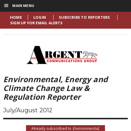
☰
MAIN MENU
HOME
LOGIN
SUBSCRIBE TO REPORTERS
SIGN UP FOR EMAIL ALERTS
Environmental, Energy and
Climate Change Law &
Regulation Reporter
July/August 2012
Already subscribed to
Environmental,