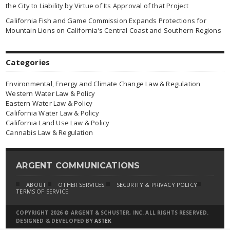
the City to Liability by Virtue of Its Approval of that Project
California Fish and Game Commission Expands Protections for
Mountain Lions on California’s Central Coast and Southern Regions
Categories
Environmental, Energy and Climate Change Law & Regulation
Western Water Law & Policy
Eastern Water Law & Policy
California Water Law & Policy
California Land Use Law & Policy
Cannabis Law & Regulation
ARGENT COMMUNICATIONS
ABOUT
OTHER SERVICES
SECURITY & PRIVACY POLICY
TERMS OF SERVICE
COPYRIGHT 2026 © ARGENT & SCHUSTER, INC. ALL RIGHTS RESERVED.
DESIGNED & DEVELOPED BY
ASTEK