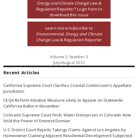
Energy and Climate Change Law &
Regulation
Reporter? Login here to
download this issue
Learn more/subscribe to
Environmental, Energy and Climate
Change Law & Regulation
Reporter
Volume 5, Number 3
July/August 2012
Recent Articles
California Supreme Court Clarifies Coastal Commission’s Appellate
Jurisdiction
CEQA Reform Initiative Measure Likely to Appear on Statewide
California Ballot in November
Colorado Supreme Court Finds Water Enterprises in Colorado Now
Hold the Power of Eminent Domian
U.S. District Court Rejects Takings Claims Against Los Angeles by
Homeowner Claiming Adjacent Residential Development Subjected