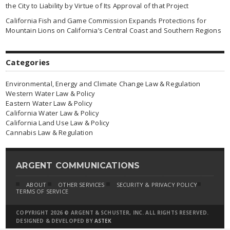
the City to Liability by Virtue of Its Approval of that Project
California Fish and Game Commission Expands Protections for
Mountain Lions on California’s Central Coast and Southern Regions
Categories
Environmental, Energy and Climate Change Law & Regulation
Western Water Law & Policy
Eastern Water Law & Policy
California Water Law & Policy
California Land Use Law & Policy
Cannabis Law & Regulation
ARGENT COMMUNICATIONS
ABOUT
OTHER SERVICES
SECURITY & PRIVACY POLICY
TERMS OF SERVICE
COPYRIGHT 2026 © ARGENT & SCHUSTER, INC. ALL RIGHTS RESERVED.
DESIGNED & DEVELOPED BY
ASTEK