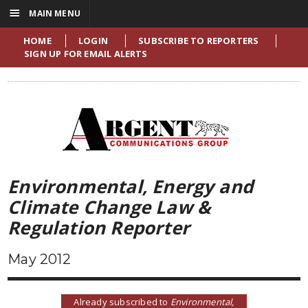
☰
MAIN MENU
HOME
LOGIN
SUBSCRIBE TO REPORTERS
SIGN UP FOR EMAIL ALERTS
Environmental, Energy and
Climate Change Law &
Regulation Reporter
May 2012
Already subscribed to
Environmental,