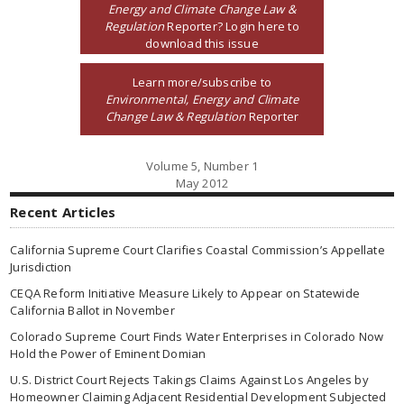
Energy and Climate Change Law &
Regulation
Reporter? Login here to
download this issue
Learn more/subscribe to
Environmental, Energy and Climate
Change Law & Regulation
Reporter
Volume 5, Number 1
May 2012
Recent Articles
California Supreme Court Clarifies Coastal Commission’s Appellate
Jurisdiction
CEQA Reform Initiative Measure Likely to Appear on Statewide
California Ballot in November
Colorado Supreme Court Finds Water Enterprises in Colorado Now
Hold the Power of Eminent Domian
U.S. District Court Rejects Takings Claims Against Los Angeles by
Homeowner Claiming Adjacent Residential Development Subjected