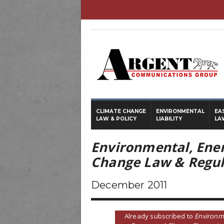
CLIMATE CHANGE
ENVIRONMENTAL
EA
LAW & POLICY
LIABILITY
LA
Environmental, Ene
Change Law & Regul
December 2011
Already subscribed to
Environm