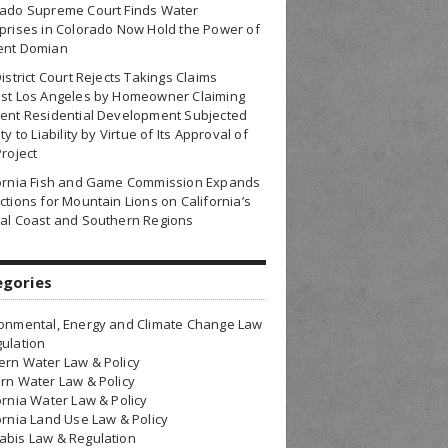
rado Supreme Court Finds Water
prises in Colorado Now Hold the Power of
ent Domian
District Court Rejects Takings Claims
nst Los Angeles by Homeowner Claiming
ent Residential Development Subjected
ty to Liability by Virtue of Its Approval of
Project
fornia Fish and Game Commission Expands
ctions for Mountain Lions on California’s
al Coast and Southern Regions
egories
onmental, Energy and Climate Change Law
ulation
rn Water Law & Policy
rn Water Law & Policy
ornia Water Law & Policy
ornia Land Use Law & Policy
bis Law & Regulation