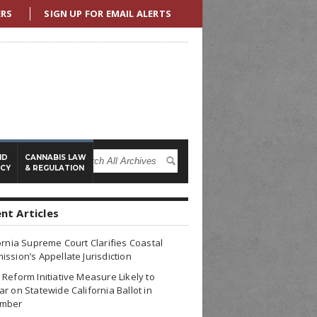
ERS
SIGN UP FOR EMAIL ALERTS
ND
CANNABIS LAW
ICY
& REGULATION
nt Articles
ornia Supreme Court Clarifies Coastal
ssion’s Appellate Jurisdiction
Reform Initiative Measure Likely to
r on Statewide California Ballot in
mber