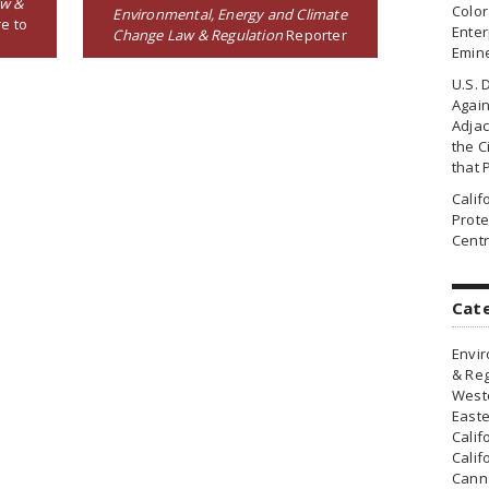
aw &
Colo
Environmental, Energy and Climate
e to
Enter
Change Law & Regulation
Reporter
Emin
U.S. 
Agai
Adjac
the Ci
that 
Cali
Prote
Centr
Cat
Envir
& Reg
Weste
Easte
Calif
Calif
Canna