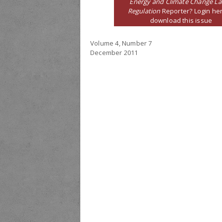
Energy and Climate Change L
Regulation
Reporter? Login her
download this issue
Volume 4, Number 7
December 2011