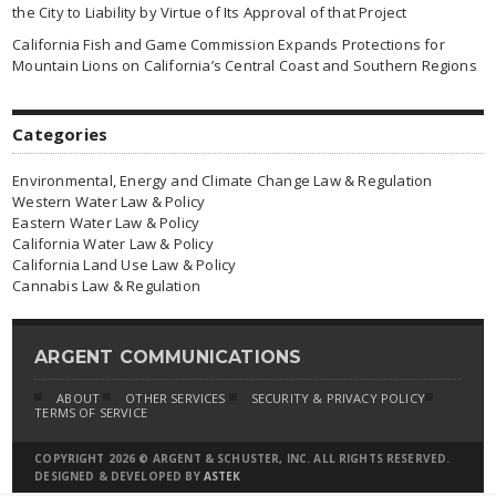
the City to Liability by Virtue of Its Approval of that Project
California Fish and Game Commission Expands Protections for
Mountain Lions on California’s Central Coast and Southern Regions
Categories
Environmental, Energy and Climate Change Law & Regulation
Western Water Law & Policy
Eastern Water Law & Policy
California Water Law & Policy
California Land Use Law & Policy
Cannabis Law & Regulation
ARGENT COMMUNICATIONS
ABOUT
OTHER SERVICES
SECURITY & PRIVACY POLICY
TERMS OF SERVICE
COPYRIGHT 2026 © ARGENT & SCHUSTER, INC. ALL RIGHTS RESERVED.
DESIGNED & DEVELOPED BY
ASTEK