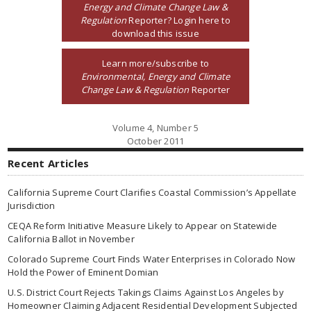
Energy and Climate Change Law &
Regulation
Reporter? Login here to
download this issue
Learn more/subscribe to
Environmental, Energy and Climate
Change Law & Regulation
Reporter
Volume 4, Number 5
October 2011
Recent Articles
California Supreme Court Clarifies Coastal Commission’s Appellate
Jurisdiction
CEQA Reform Initiative Measure Likely to Appear on Statewide
California Ballot in November
Colorado Supreme Court Finds Water Enterprises in Colorado Now
Hold the Power of Eminent Domian
U.S. District Court Rejects Takings Claims Against Los Angeles by
Homeowner Claiming Adjacent Residential Development Subjected