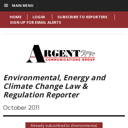
☰
MAIN MENU
HOME
LOGIN
SUBSCRIBE TO REPORTERS
SIGN UP FOR EMAIL ALERTS
Environmental, Energy and
Climate Change Law &
Regulation Reporter
October 2011
Already subscribed to
Environmental,