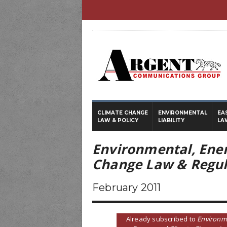
CLIMATE CHANGE
ENVIRONMENTAL
EA
LAW & POLICY
LIABILITY
LA
Environmental, Ene
Change Law & Regul
February 2011
Already subscribed to
Environm