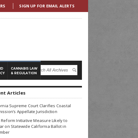
ERS
SIGN UP FOR EMAIL ALERTS
ND
CANNABIS LAW
ICY
& REGULATION
nt Articles
ornia Supreme Court Clarifies Coastal
ssion’s Appellate Jurisdiction
Reform Initiative Measure Likely to
r on Statewide California Ballot in
mber