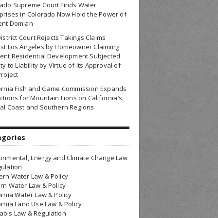
rado Supreme Court Finds Water
prises in Colorado Now Hold the Power of
ent Domian
District Court Rejects Takings Claims
nst Los Angeles by Homeowner Claiming
ent Residential Development Subjected
ty to Liability by Virtue of Its Approval of
Project
fornia Fish and Game Commission Expands
ctions for Mountain Lions on California’s
al Coast and Southern Regions
egories
onmental, Energy and Climate Change Law
ulation
rn Water Law & Policy
rn Water Law & Policy
ornia Water Law & Policy
ornia Land Use Law & Policy
bis Law & Regulation