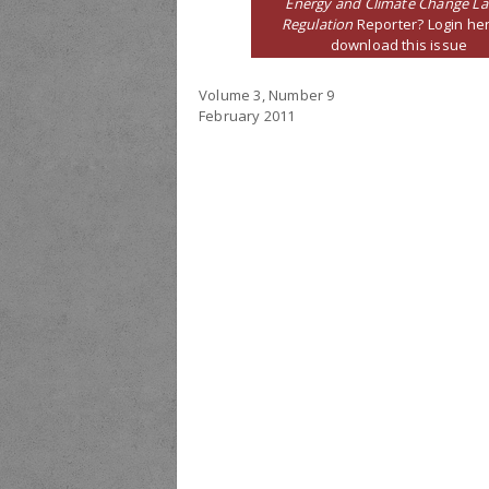
Energy and Climate Change L
Regulation
Reporter? Login her
download this issue
Volume 3, Number 9
February 2011