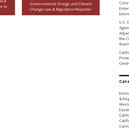
aw &
Colo
Environmental, Energy and Climate
e to
Enter
Change Law & Regulation
Reporter
Emin
U.S. 
Agai
Adjac
the Ci
that 
Cali
Prote
Centr
Cat
Envir
& Reg
Weste
Easte
Calif
Calif
Canna