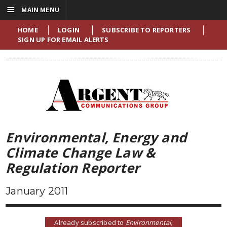
☰
MAIN MENU
HOME
LOGIN
SUBSCRIBE TO REPORTERS
SIGN UP FOR EMAIL ALERTS
Environmental, Energy and
Climate Change Law &
Regulation Reporter
January 2011
Already subscribed to
Environmental,