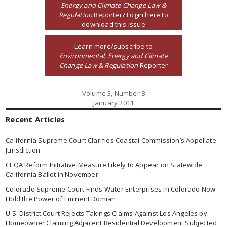
Energy and Climate Change Law &
Regulation
Reporter? Login here to
download this issue
Learn more/subscribe to
Environmental, Energy and Climate
Change Law & Regulation
Reporter
Volume 3, Number 8
January 2011
Recent Articles
California Supreme Court Clarifies Coastal Commission’s Appellate
Jurisdiction
CEQA Reform Initiative Measure Likely to Appear on Statewide
California Ballot in November
Colorado Supreme Court Finds Water Enterprises in Colorado Now
Hold the Power of Eminent Domian
U.S. District Court Rejects Takings Claims Against Los Angeles by
Homeowner Claiming Adjacent Residential Development Subjected