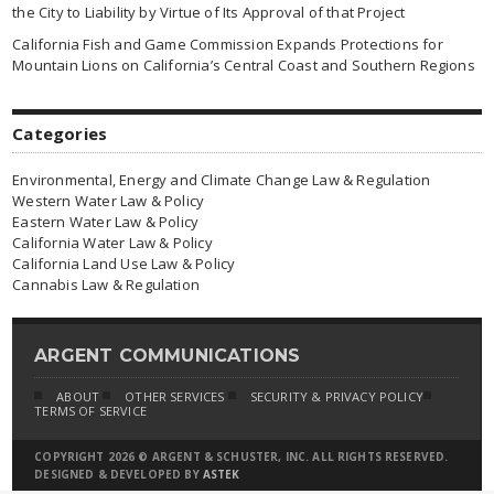
the City to Liability by Virtue of Its Approval of that Project
California Fish and Game Commission Expands Protections for
Mountain Lions on California’s Central Coast and Southern Regions
Categories
Environmental, Energy and Climate Change Law & Regulation
Western Water Law & Policy
Eastern Water Law & Policy
California Water Law & Policy
California Land Use Law & Policy
Cannabis Law & Regulation
ARGENT COMMUNICATIONS
ABOUT
OTHER SERVICES
SECURITY & PRIVACY POLICY
TERMS OF SERVICE
COPYRIGHT 2026 © ARGENT & SCHUSTER, INC. ALL RIGHTS RESERVED.
DESIGNED & DEVELOPED BY
ASTEK