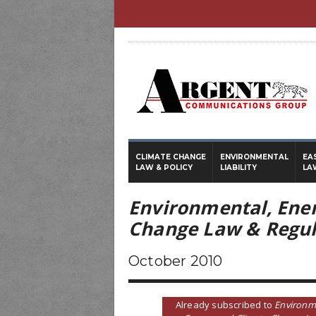
CLIMATE CHANGE
ENVIRONMENTAL
EA
LAW & POLICY
LIABILITY
LA
Environmental, Ene
Change Law & Regul
October 2010
Already subscribed to
Environm