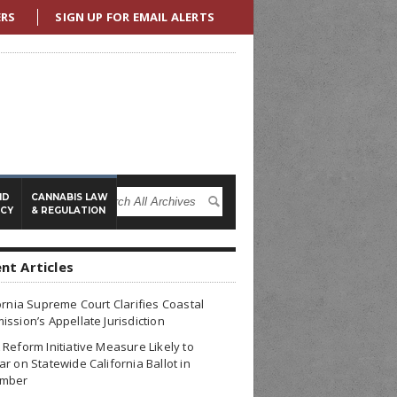
ERS
SIGN UP FOR EMAIL ALERTS
ND
CANNABIS LAW
ICY
& REGULATION
nt Articles
ornia Supreme Court Clarifies Coastal
ssion’s Appellate Jurisdiction
Reform Initiative Measure Likely to
r on Statewide California Ballot in
mber