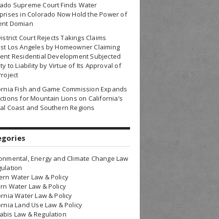
rado Supreme Court Finds Water
prises in Colorado Now Hold the Power of
ent Domian
District Court Rejects Takings Claims
nst Los Angeles by Homeowner Claiming
ent Residential Development Subjected
ty to Liability by Virtue of Its Approval of
Project
fornia Fish and Game Commission Expands
ctions for Mountain Lions on California’s
al Coast and Southern Regions
egories
onmental, Energy and Climate Change Law
ulation
rn Water Law & Policy
rn Water Law & Policy
ornia Water Law & Policy
ornia Land Use Law & Policy
bis Law & Regulation