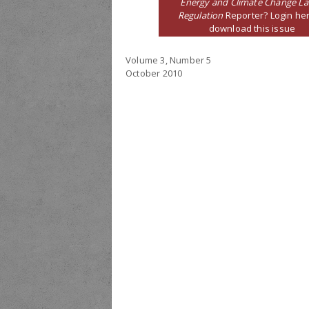
Energy and Climate Change L
Regulation
Reporter? Login her
download this issue
Volume 3, Number 5
October 2010