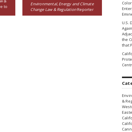
aw &
Colo
Environmental, Energy and Climate
e to
Enter
Change Law & Regulation
Reporter
Emin
U.S. 
Agai
Adjac
the Ci
that 
Cali
Prote
Centr
Cat
Envir
& Reg
Weste
Easte
Calif
Calif
Canna